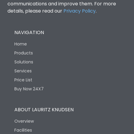
communications and improve them. For more
details, please read our
Privacy Policy
.
NAVIGATION
Home
Products
Solutions
Services
Price List
Buy Now 24X7
ABOUT LAURITZ KNUDSEN
Overview
Facilities