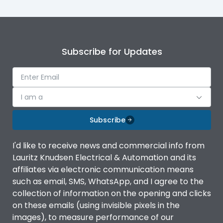
Subscribe for Updates
I am a
Subscribe
I'd like to receive news and commercial info from
Lauritz Knudsen Electrical & Automation and its
affiliates via electronic communication means
such as email, SMS, WhatsApp, and I agree to the
collection of information on the opening and clicks
on these emails (using invisible pixels in the
images), to measure performance of our