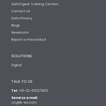
Switchgear Training Centers
Contact Us
Data Privacy
Blogs
Newsroom
Report a misconduct
SOLUTIONS
Digital
TALK TO US
Tel
:
+91-22-69327800
Send us a mail
:
cic@lk-ea.com