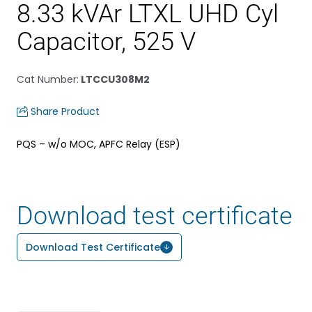
8.33 kVAr LTXL UHD Cyl
Capacitor, 525 V
Cat Number
:
LTCCU308M2
Share Product
PQS – w/o MOC, APFC Relay (ESP)
Download test certificate
Download Test Certificate