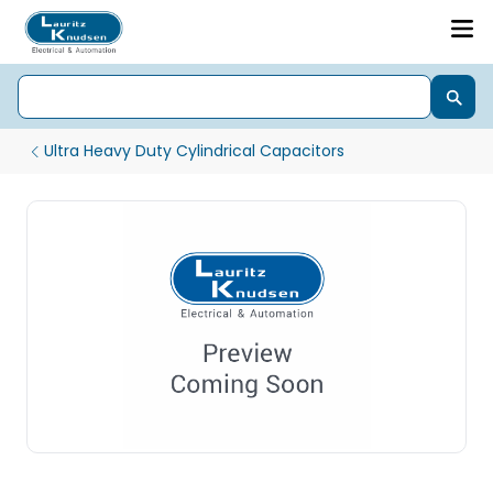
Ultra Heavy Duty Cylindrical Capacitors