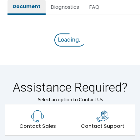
Document
Diagnostics
FAQ
Assistance Required?
Select an option to Contact Us
Contact Sales
Contact Support