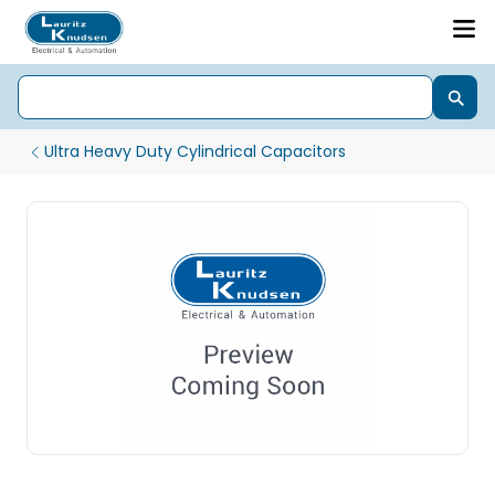
Ultra Heavy Duty Cylindrical Capacitors