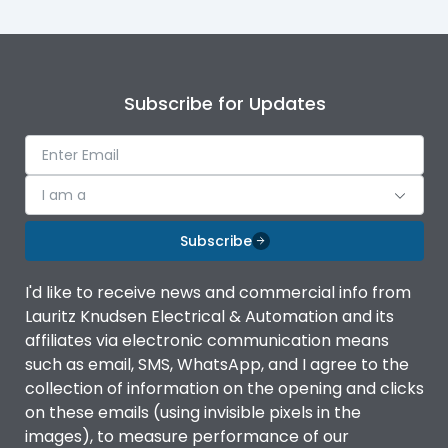
Subscribe for Updates
I am a
Subscribe
I'd like to receive news and commercial info from
Lauritz Knudsen Electrical & Automation and its
affiliates via electronic communication means
such as email, SMS, WhatsApp, and I agree to the
collection of information on the opening and clicks
on these emails (using invisible pixels in the
images), to measure performance of our