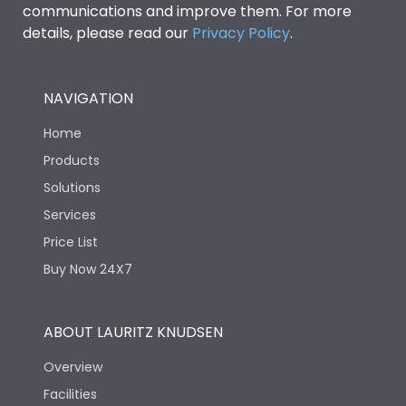
communications and improve them. For more
details, please read our
Privacy Policy
.
NAVIGATION
Home
Products
Solutions
Services
Price List
Buy Now 24X7
ABOUT LAURITZ KNUDSEN
Overview
Facilities