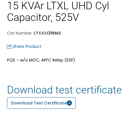
15 KVAr LTXL UHD Cyl
Capacitor, 525V
Cat Number
:
LTCCU315M2
Share Product
PQS – w/o MOC, APFC Relay (ESP)
Download test certificate
Download Test Certificate