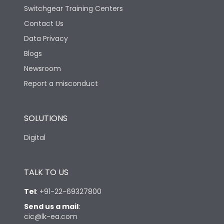
Switchgear Training Centers
Contact Us
Data Privacy
Blogs
Newsroom
Report a misconduct
SOLUTIONS
Digital
TALK TO US
Tel
:
+91-22-69327800
Send us a mail
:
cic@lk-ea.com