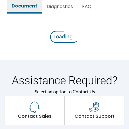
Document
Diagnostics
FAQ
Assistance Required?
Select an option to Contact Us
Contact Sales
Contact Support