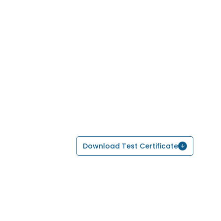
Download Test Certificate