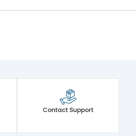
Contact Support