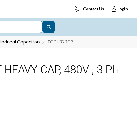
Contact Us
Login
indrical Capacitors
LTCCU320C2
 HEAVY CAP, 480V , 3 Ph
)