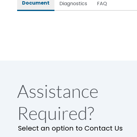
Document
Diagnostics
FAQ
Assistance
Required?
Select an option to Contact Us