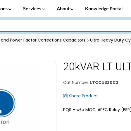
ions
Services
About
Knowledge Portal
 and Power Factor Corrections Capacitors
Ultra Heavy Duty Cyl
20kVAR-LT ULT
Cat Number
:
LTCCU320C2
Share Product
PQS – w/o MOC, APFC Relay (ESP