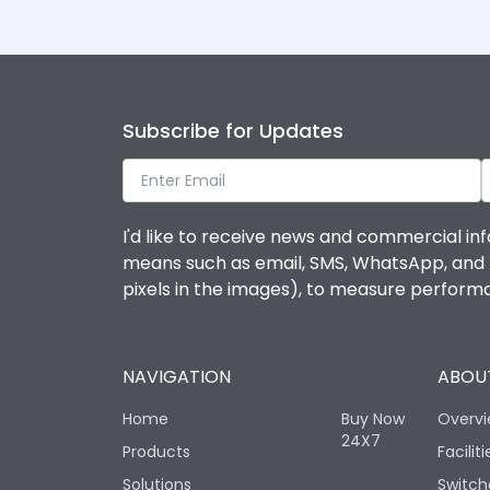
Subscribe for Updates
I'd like to receive news and commercial inf
means such as email, SMS, WhatsApp, and I 
pixels in the images), to measure perfor
NAVIGATION
ABOUT
Home
Buy Now
Overv
24X7
Products
Faciliti
Solutions
Switch