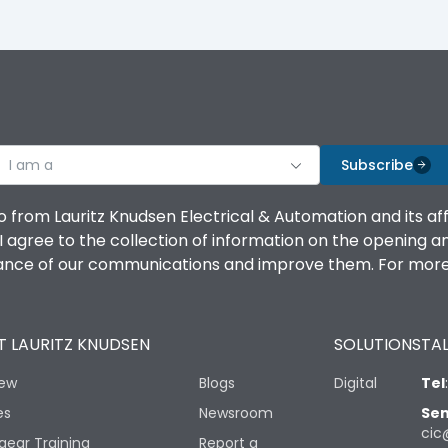
I am a
Subscribe
o from Lauritz Knudsen Electrical & Automation and its af
agree to the collection of information on the opening and 
mance of our communications and improve them. For more 
 LAURITZ KNUDSEN
SOLUTIONS
TAL
iew
Blogs
Digital
Tel
es
Newsroom
Sen
cic
gear Training
Report a