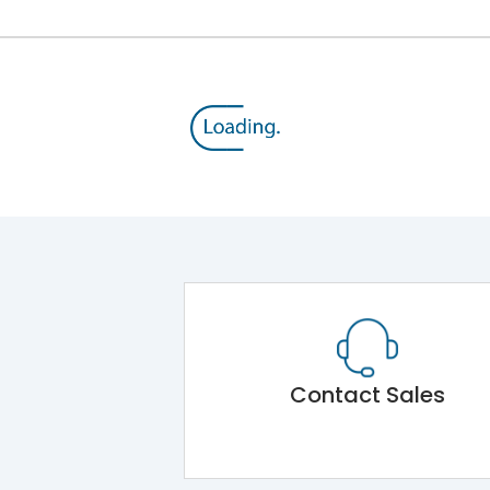
Contact Sales