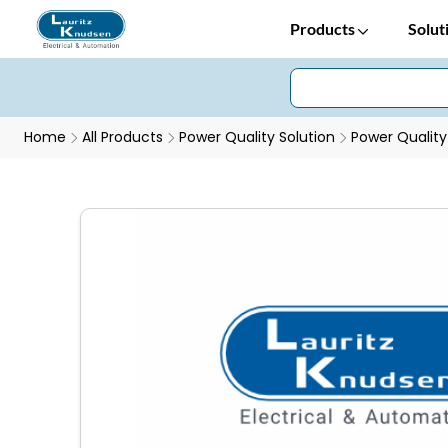
Products
Solut
Home
All Products
Power Quality Solution
Power Quality