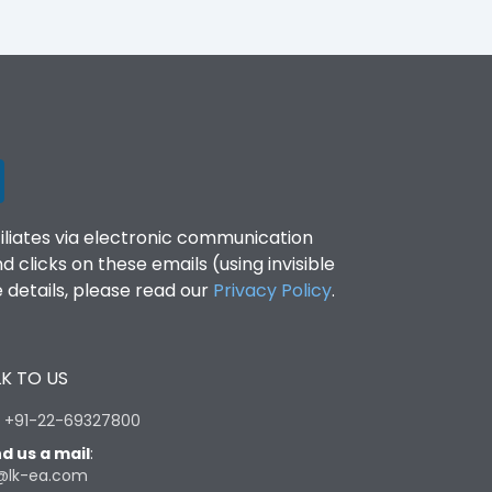
filiates via electronic communication
clicks on these emails (using invisible
details, please read our
Privacy Policy
.
K TO US
:
+91-22-69327800
d us a mail
:
@lk-ea.com