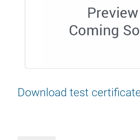
Download test certificat