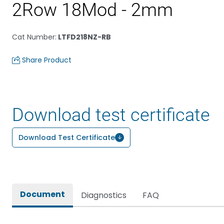
2Row 18Mod - 2mm
Cat Number
:
LTFD218NZ-RB
Share Product
Download test certificate
Download Test Certificate
Document
Diagnostics
FAQ