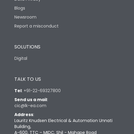
Blogs
Newsroom
Report a misconduct
SOLUTIONS
Digital
TALK TO US
Tel
:
+91-22-69327800
Send us a mail
:
cic@lk-ea.com
Address
:
Lauritz Knudsen Electrical & Automation Unnati
Building,
A-600, TTC – MIDC, Shil - Mahape Road