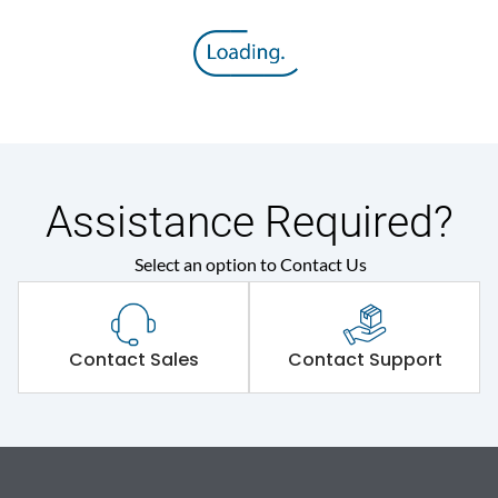
Assistance Required?
Select an option to Contact Us
Contact Sales
Contact Support