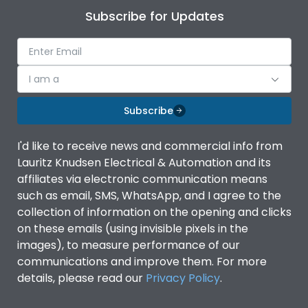
Subscribe for Updates
I am a
Subscribe
I'd like to receive news and commercial info from
Lauritz Knudsen Electrical & Automation and its
affiliates via electronic communication means
such as email, SMS, WhatsApp, and I agree to the
collection of information on the opening and clicks
on these emails (using invisible pixels in the
images), to measure performance of our
communications and improve them. For more
details, please read our
Privacy Policy
.