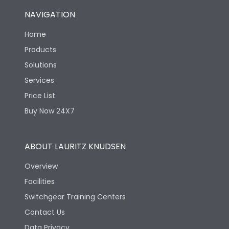
NAVIGATION
Home
Products
Solutions
Services
Price List
Buy Now 24X7
ABOUT LAURITZ KNUDSEN
Overview
Facilities
Switchgear Training Centers
Contact Us
Data Privacy