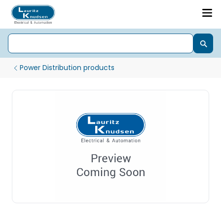
Power Distribution products