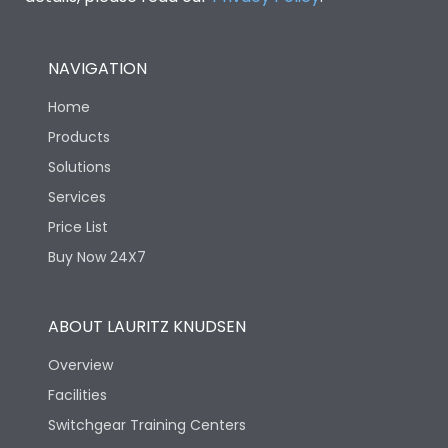
NAVIGATION
Home
Products
Solutions
Services
Price List
Buy Now 24X7
ABOUT LAURITZ KNUDSEN
Overview
Facilities
Switchgear Training Centers