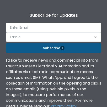
Subscribe for Updates
I am a
Subscribe
I'd like to receive news and commercial info from
Lauritz Knudsen Electrical & Automation and its
affiliates via electronic communication means
such as email, SMS, WhatsApp, and I agree to the
collection of information on the opening and clicks
on these emails (using invisible pixels in the
images), to measure performance of our
communications and improve them. For more
details, please read our
Privacy Policy
.