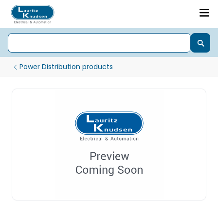
Power Distribution products