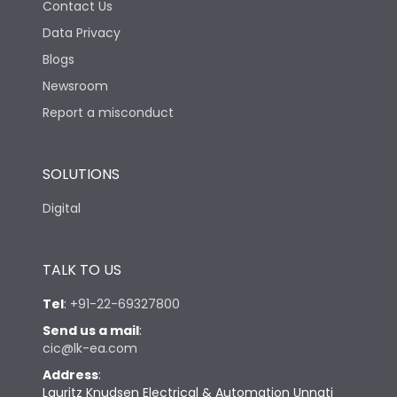
Contact Us
Data Privacy
Blogs
Newsroom
Report a misconduct
SOLUTIONS
Digital
TALK TO US
Tel
:
+91-22-69327800
Send us a mail
:
cic@lk-ea.com
Address
:
Lauritz Knudsen Electrical & Automation Unnati