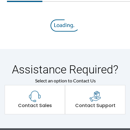
Assistance Required?
Select an option to Contact Us
Contact Sales
Contact Support