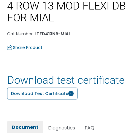
4 ROW 13 MOD FLEXI DB
FOR MIAL
Cat Number
:
LTFD413NR-MIAL
Share Product
Download test certificate
Download Test Certificate
Document
Diagnostics
FAQ