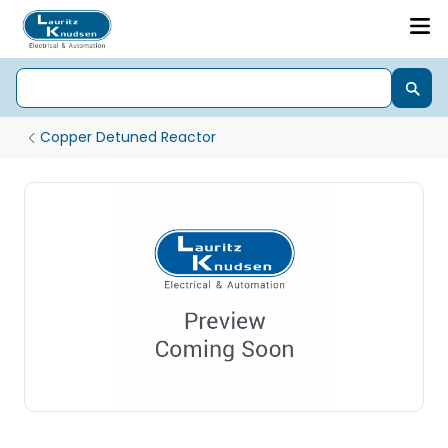
Copper Detuned Reactor