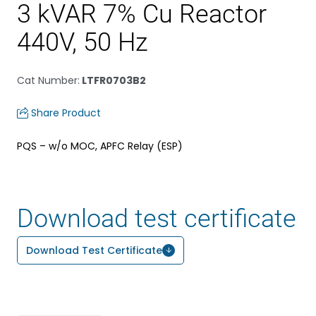
3 kVAR 7% Cu Reactor
440V, 50 Hz
Cat Number
:
LTFR0703B2
Share Product
PQS – w/o MOC, APFC Relay (ESP)
Download test certificate
Download Test Certificate