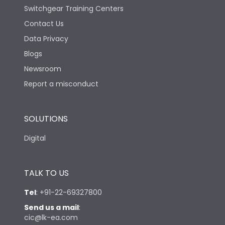
Switchgear Training Centers
Contact Us
Data Privacy
Blogs
Newsroom
Report a misconduct
SOLUTIONS
Digital
TALK TO US
Tel
:
+91-22-69327800
Send us a mail
:
cic@lk-ea.com