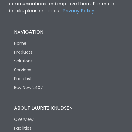
communications and improve them. For more
details, please read our
Privacy Policy
.
NAVIGATION
Home
Products
Solutions
Services
Price List
Buy Now 24X7
ABOUT LAURITZ KNUDSEN
Overview
Facilities