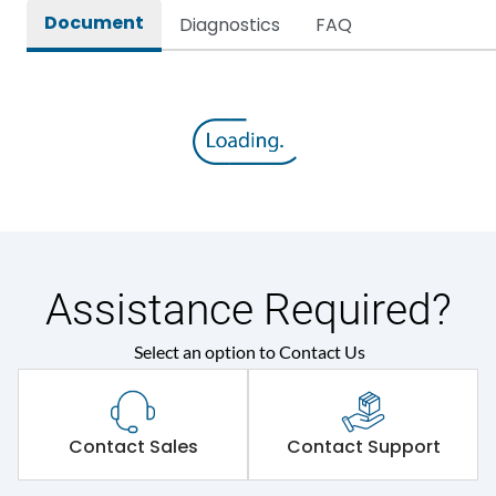
Document
Diagnostics
FAQ
Assistance Required?
Select an option to Contact Us
Contact Sales
Contact Support