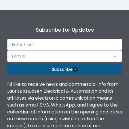
Subscribe for Updates
I am a
Subscribe
I'd like to receive news and commercial info from
Lauritz Knudsen Electrical & Automation and its
affiliates via electronic communication means
such as email, SMS, WhatsApp, and I agree to the
collection of information on the opening and clicks
on these emails (using invisible pixels in the
images), to measure performance of our