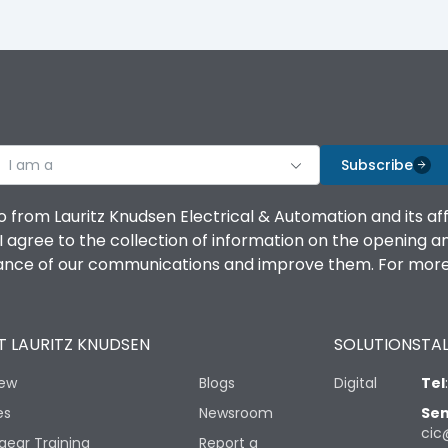
I am a
Subscribe
o from Lauritz Knudsen Electrical & Automation and its af
agree to the collection of information on the opening and 
mance of our communications and improve them. For more 
 LAURITZ KNUDSEN
SOLUTIONS
TAL
iew
Blogs
Digital
Tel
es
Newsroom
Sen
cic
gear Training
Report a