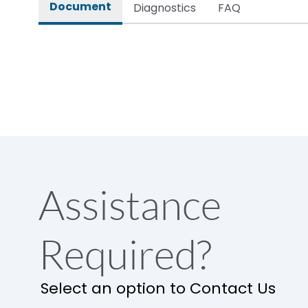
Document
Diagnostics
FAQ
Assistance
Required?
Select an option to Contact Us