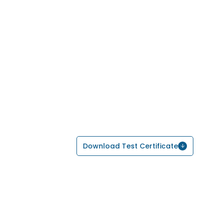
Download Test Certificate