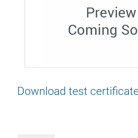
Download test certificat