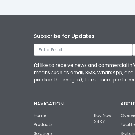
Subscribe for Updates
I'd like to receive news and commercial inf
means such as email, SMS, WhatsApp, and I 
pixels in the images), to measure perfor
NAVIGATION
ABOUT
Home
Buy Now
Overv
24X7
Products
Faciliti
Solutions
Switch