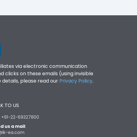
filiates via electronic communication
clicks on these emails (using invisible
details, please read our
Privacy Policy
.
K TO US
:
+91-22-69327800
d us a mail
:
@lk-ea.com