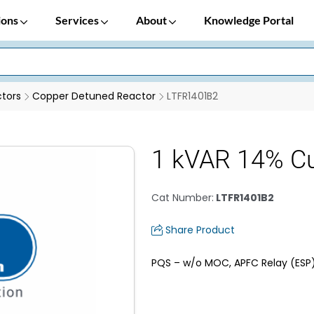
ions
Services
About
Knowledge Portal
tors
Copper Detuned Reactor
LTFR1401B2
1 kVAR 14% Cu
Cat Number
:
LTFR1401B2
Share Product
PQS – w/o MOC, APFC Relay (ESP