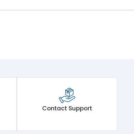
Contact Support