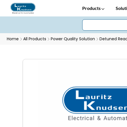
Products
Solut
Home
All Products
Power Quality Solution
Detuned Reac