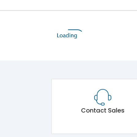
Contact Sales