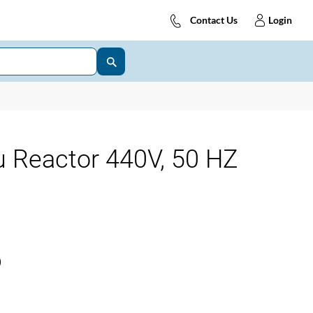
Contact Us
Login
 Reactor 440V, 50 HZ
)