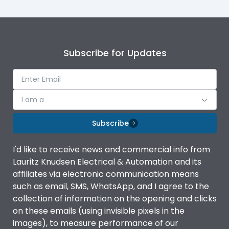
Subscribe for Updates
I am a
Subscribe
I'd like to receive news and commercial info from
Lauritz Knudsen Electrical & Automation and its
affiliates via electronic communication means
such as email, SMS, WhatsApp, and I agree to the
collection of information on the opening and clicks
on these emails (using invisible pixels in the
images), to measure performance of our