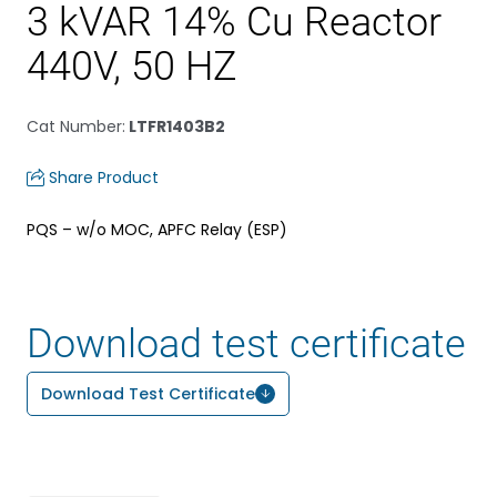
3 kVAR 14% Cu Reactor
440V, 50 HZ
Cat Number
:
LTFR1403B2
Share Product
PQS – w/o MOC, APFC Relay (ESP)
Download test certificate
Download Test Certificate