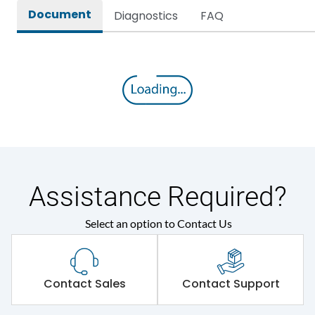
Document
Diagnostics
FAQ
Assistance Required?
Select an option to Contact Us
Contact Sales
Contact Support