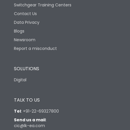
Switchgear Training Centers
Contact Us
Data Privacy
Blogs
Newsroom
Report a misconduct
SOLUTIONS
Digital
TALK TO US
Tel
:
+91-22-69327800
Send us a mail
:
cic@lk-ea.com