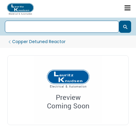
Copper Detuned Reactor