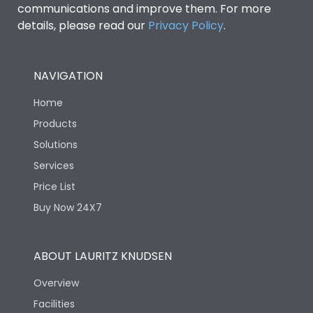
communications and improve them. For more
details, please read our
Privacy Policy
.
NAVIGATION
Home
Products
Solutions
Services
Price List
Buy Now 24X7
ABOUT LAURITZ KNUDSEN
Overview
Facilities