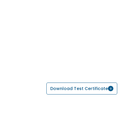
Download Test Certificate