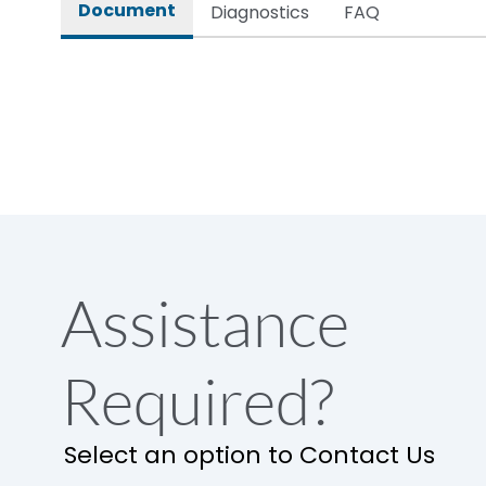
Document
Diagnostics
FAQ
Assistance
Required?
Select an option to Contact Us