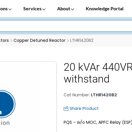
ions
Services
About
Knowledge Portal
tors
Copper Detuned Reactor
LTHR1420B2
20 kVAr 440VR
withstand
Cat Number
:
LTHR1420B2
Share Product
PQS – w/o MOC, APFC Relay (ESP