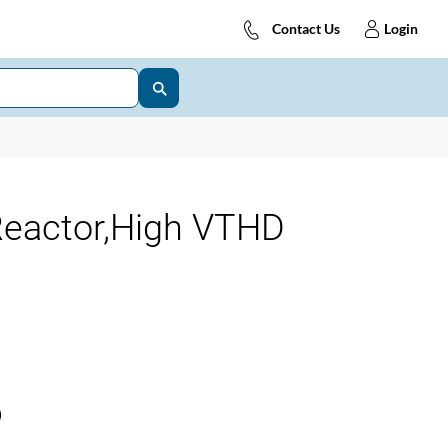
Contact Us
Login
eactor,High VTHD
)