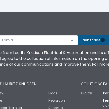
I am a
Subscribe
o from Lauritz Knudsen Electrical & Automation and its af
agree to the collection of information on the opening and 
mance of our communications and improve them. For more 
 LAURITZ KNUDSEN
SOLUTIONS
TAL
iew
Blogs
Digital
Tel
es
Newsroom
Sen
cic
gear Training
Report a