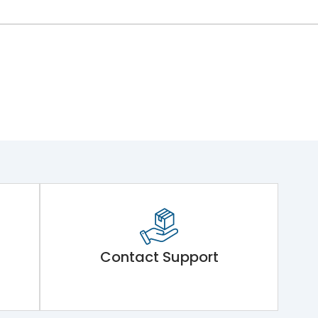
Contact Support