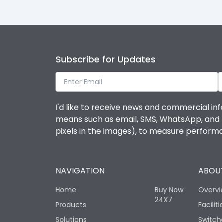
Subscribe for Updates
I'd like to receive news and commercial inf
means such as email, SMS, WhatsApp, and I 
pixels in the images), to measure perfor
NAVIGATION
ABOUT
Home
Buy Now
Overv
24X7
Products
Faciliti
Solutions
Switch