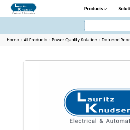
Products
Solut
Home
All Products
Power Quality Solution
Detuned Reac