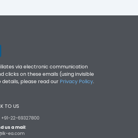
filiates via electronic communication
clicks on these emails (using invisible
details, please read our
Privacy Policy
.
K TO US
:
+91-22-69327800
d us a mail
:
@lk-ea.com