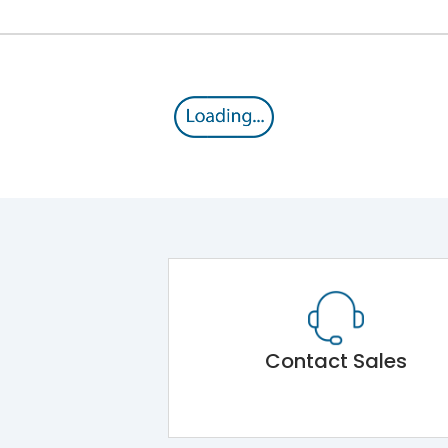
Contact Sales