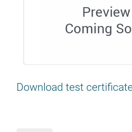
Download test certificat