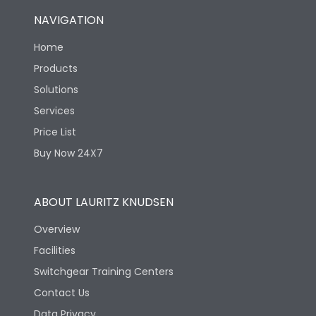
NAVIGATION
Home
Products
Solutions
Services
Price List
Buy Now 24X7
ABOUT LAURITZ KNUDSEN
Overview
Facilities
Switchgear Training Centers
Contact Us
Data Privacy