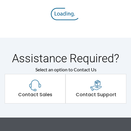
Assistance Required?
Select an option to Contact Us
Contact Sales
Contact Support