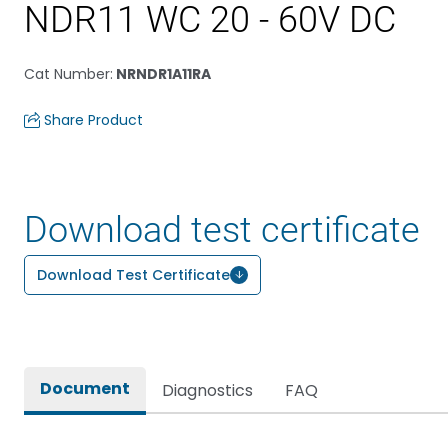
NDR11 WC 20 - 60V DC
Cat Number
:
NRNDR1A11RA
Share Product
Download test certificate
Download Test Certificate
Document
Diagnostics
FAQ