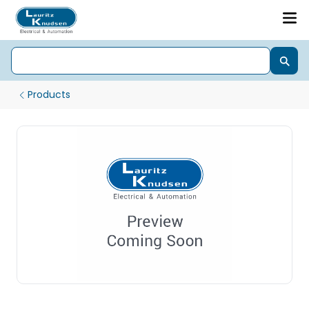
Products