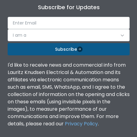
Subscribe for Updates
I am a
Subscribe
I'd like to receive news and commercial info from
Lauritz Knudsen Electrical & Automation and its
affiliates via electronic communication means
such as email, SMS, WhatsApp, and I agree to the
collection of information on the opening and clicks
on these emails (using invisible pixels in the
images), to measure performance of our
communications and improve them. For more
details, please read our
Privacy Policy
.