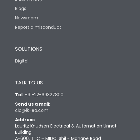
Blogs
Newsroom
Report a misconduct
SOLUTIONS
Digital
TALK TO US
Tel
:
+91-22-69327800
Send us a mail
:
cic@lk-ea.com
Address
:
Lauritz Knudsen Electrical & Automation Unnati
Building,
A-600, TTC – MIDC, Shil - Mahape Road