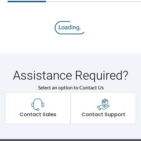
Assistance Required?
Select an option to Contact Us
Contact Sales
Contact Support