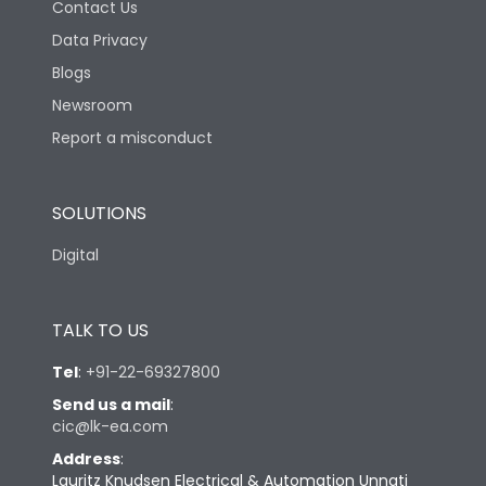
Contact Us
Data Privacy
Blogs
Newsroom
Report a misconduct
SOLUTIONS
Digital
TALK TO US
Tel
:
+91-22-69327800
Send us a mail
:
cic@lk-ea.com
Address
:
Lauritz Knudsen Electrical & Automation Unnati