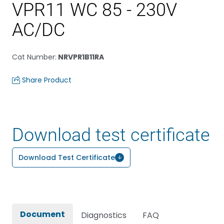
VPR11 WC 85 - 230V
AC/DC
Cat Number
:
NRVPR1B11RA
Share Product
Download test certificate
Download Test Certificate
Document
Diagnostics
FAQ