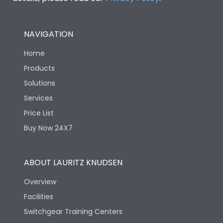
NAVIGATION
Home
Products
Solutions
Services
Price List
Buy Now 24X7
ABOUT LAURITZ KNUDSEN
Overview
Facilities
Switchgear Training Centers