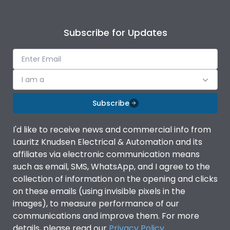
Subscribe for Updates
I am a
Subscribe
I'd like to receive news and commercial info from
Lauritz Knudsen Electrical & Automation and its
affiliates via electronic communication means
such as email, SMS, WhatsApp, and I agree to the
collection of information on the opening and clicks
on these emails (using invisible pixels in the
images), to measure performance of our
communications and improve them. For more
details, please read our
Privacy Policy
.