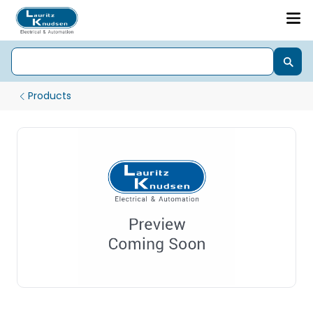
Products