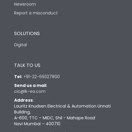
Newsroom
Report a misconduct
SOLUTIONS
Digital
TALK TO US
Tel
:
+91-22-69327800
Send us a mail
:
cic@lk-ea.com
Address
:
Lauritz Knudsen Electrical & Automation Unnati
Building,
A-600, TTC – MIDC, Shil - Mahape Road
Navi Mumbai – 400710