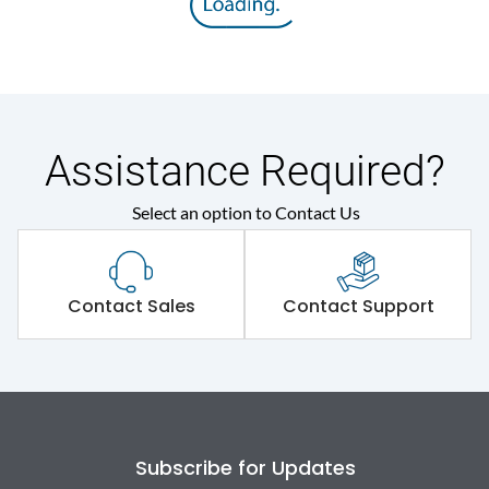
Assistance Required?
Select an option to Contact Us
Contact Sales
Contact Support
Subscribe for Updates