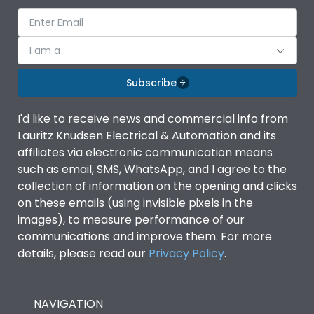
I am a
Subscribe
I'd like to receive news and commercial info from
Lauritz Knudsen Electrical & Automation and its
affiliates via electronic communication means
such as email, SMS, WhatsApp, and I agree to the
collection of information on the opening and clicks
on these emails (using invisible pixels in the
images), to measure performance of our
communications and improve them. For more
details, please read our
Privacy Policy
.
NAVIGATION