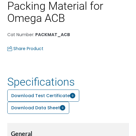
Packing Material for
Omega ACB
Cat Number
:
PACKMAT_ACB
Share Product
Specifications
Download Test Certificate
Download Data Sheet
General