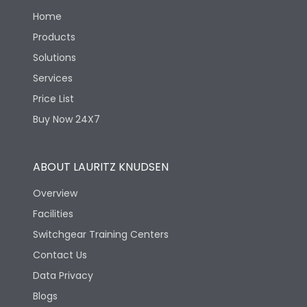
Home
Products
Solutions
Services
Price List
Buy Now 24X7
ABOUT LAURITZ KNUDSEN
Overview
Facilities
Switchgear Training Centers
Contact Us
Data Privacy
Blogs