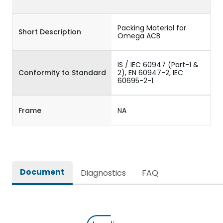
Packing Material for
Short Description
Omega ACB
IS / IEC 60947 (Part-1 &
Conformity to Standard
2), EN 60947-2, IEC
60695-2-1
Frame
NA
Document
Diagnostics
FAQ