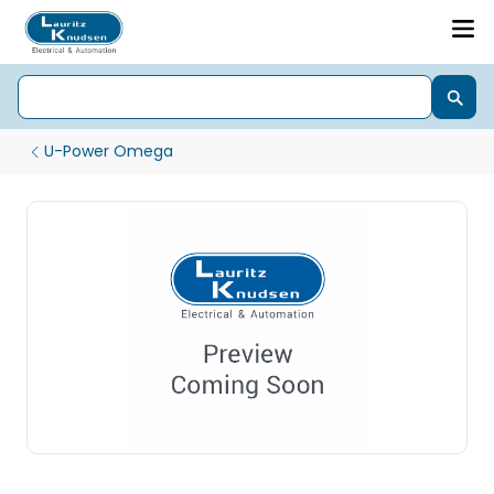
U-Power Omega