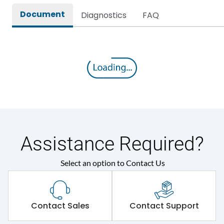
Document
Diagnostics
FAQ
Environmental Conditions
Ambient temperature
35 Deg
IP Rating
IP44
Protection against
IK08
Mechanical Impact
Assistance Required?
Features
Select an option to Contact Us
Self-extinguishing engg
Material Type
polymer
Contact Sales
Contact Support