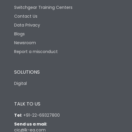
Switchgear Training Centers
Contact Us
Data Privacy
Blogs
Newsroom
Report a misconduct
SOLUTIONS
Digital
TALK TO US
Tel
:
+91-22-69327800
Send us a mail
:
cic@lk-ea.com