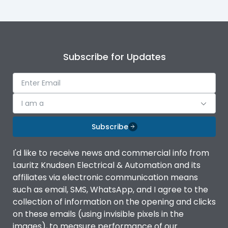
Mounting
plug
Mounting
plug
Subscribe for Updates
I am a
Subscribe
I'd like to receive news and commercial info from
Lauritz Knudsen Electrical & Automation and its
affiliates via electronic communication means
such as email, SMS, WhatsApp, and I agree to the
collection of information on the opening and clicks
on these emails (using invisible pixels in the
images), to measure performance of our