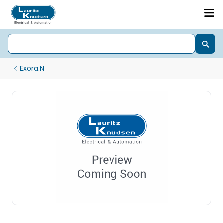
Exora.N