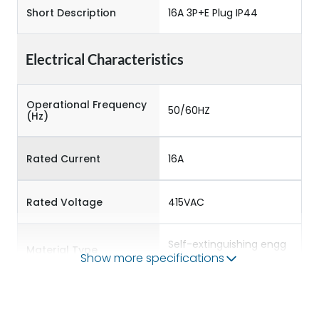
Short Description
16A 3P+E Plug IP44
Electrical Characteristics
Operational Frequency
50/60HZ
(Hz)
Rated Current
16A
Rated Voltage
415VAC
Self-extinguishing engg
Material Type
polymer
Show more specifications
Protection against
IK08
Mechanical Impact