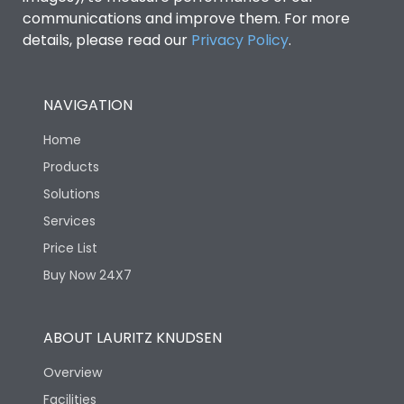
communications and improve them. For more
details, please read our
Privacy Policy
.
NAVIGATION
Home
Products
Solutions
Services
Price List
Buy Now 24X7
ABOUT LAURITZ KNUDSEN
Overview
Facilities