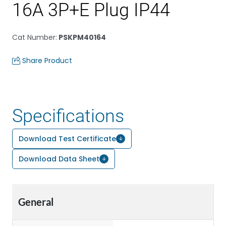
16A 3P+E Plug IP44
Cat Number
:
PSKPM40164
Share Product
Specifications
Download Test Certificate
Download Data Sheet
General