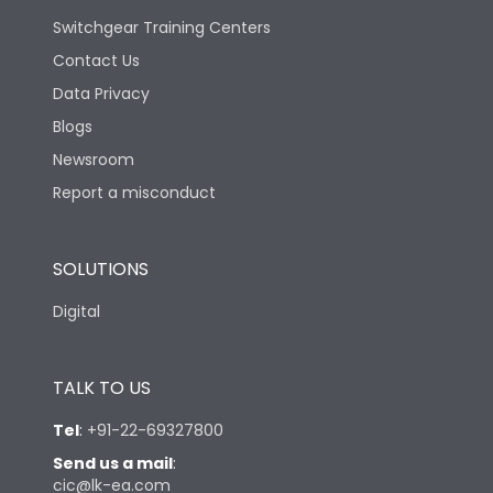
Switchgear Training Centers
Contact Us
Data Privacy
Blogs
Newsroom
Report a misconduct
SOLUTIONS
Digital
TALK TO US
Tel
:
+91-22-69327800
Send us a mail
:
cic@lk-ea.com