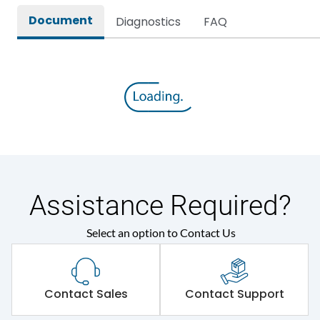
Document
Diagnostics
FAQ
Environmental Conditions
Ambient temperature
35 Deg
IP Rating
IP67
Protection against
IK08
Mechanical Impact
Assistance Required?
Features
Select an option to Contact Us
Self-extinguishing engg
Material Type
polymer
Contact Sales
Contact Support