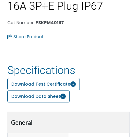
16A 3P+E Plug IP67
Cat Number
:
PSKPM40167
Share Product
Specifications
Download Test Certificate
Download Data Sheet
General