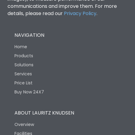
communications and improve them. For more
details, please read our
Privacy Policy
.
NAVIGATION
Home
Products
Solutions
Services
Price List
Buy Now 24X7
ABOUT LAURITZ KNUDSEN
Overview
Facilities