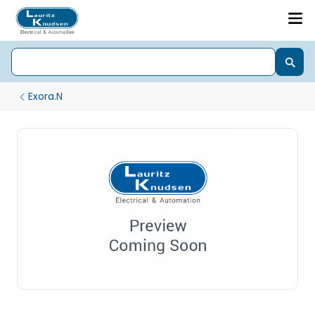
Exora.N