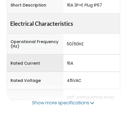
Short Description
16A 3P+E Plug IP67
Electrical Characteristics
Operational Frequency
50/60HZ
(Hz)
Rated Current
16A
Rated Voltage
415VAC
Self-extinguishing engg
Material Type
polymer
Show more specifications
Protection against
IK08
Mechanical Impact