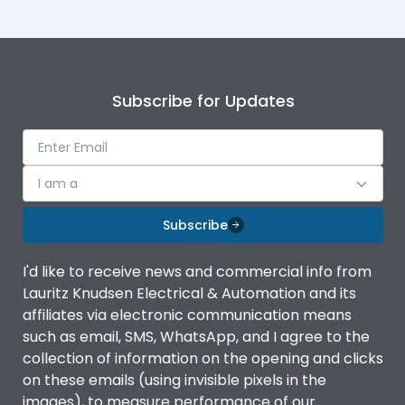
Mounting
plug
Subscribe for Updates
I am a
Subscribe
I'd like to receive news and commercial info from
Lauritz Knudsen Electrical & Automation and its
affiliates via electronic communication means
such as email, SMS, WhatsApp, and I agree to the
collection of information on the opening and clicks
on these emails (using invisible pixels in the
images), to measure performance of our