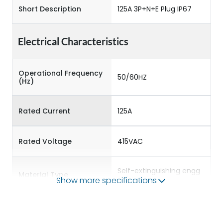
Short Description
125A 3P+N+E Plug IP67
Electrical Characteristics
Operational Frequency
50/60HZ
(Hz)
Rated Current
125A
Rated Voltage
415VAC
Self-extinguishing engg
Material Type
polymer
Show more specifications
Protection against
IK08
Mechanical Impact