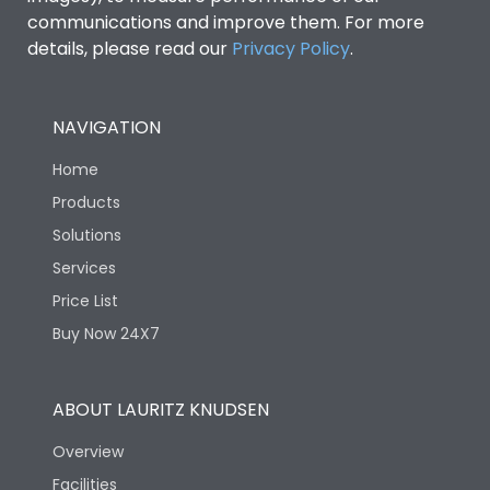
communications and improve them. For more
details, please read our
Privacy Policy
.
NAVIGATION
Home
Products
Solutions
Services
Price List
Buy Now 24X7
ABOUT LAURITZ KNUDSEN
Overview
Facilities