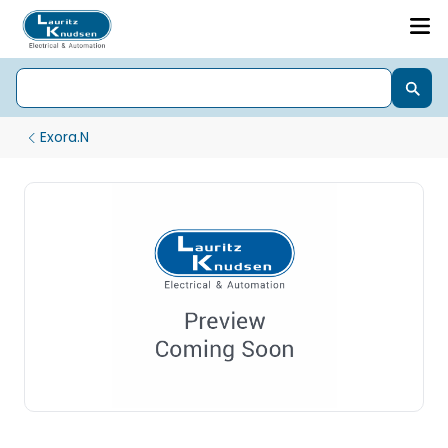
Exora.N