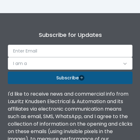
Mounting
plug
Subscribe for Updates
I am a
Subscribe
I'd like to receive news and commercial info from
Lauritz Knudsen Electrical & Automation and its
affiliates via electronic communication means
such as email, SMS, WhatsApp, and I agree to the
collection of information on the opening and clicks
on these emails (using invisible pixels in the
images), to measure performance of our