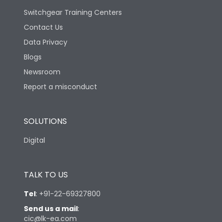
Switchgear Training Centers
Contact Us
Data Privacy
Blogs
Newsroom
Report a misconduct
SOLUTIONS
Digital
TALK TO US
Tel
:
+91-22-69327800
Send us a mail
:
cic@lk-ea.com