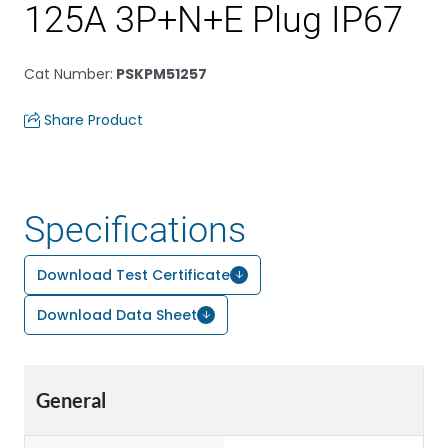
125A 3P+N+E Plug IP67
Cat Number
:
PSKPM51257
Share Product
Specifications
Download Test Certificate
Download Data Sheet
General