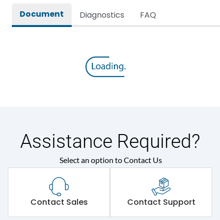
Document
Diagnostics
FAQ
Environmental Conditions
Ambient temperature
35 Deg
IP Rating
IP67
Protection against
IK08
Mechanical Impact
Assistance Required?
Features
Select an option to Contact Us
Self-extinguishing engg
Material Type
polymer
Contact Sales
Contact Support