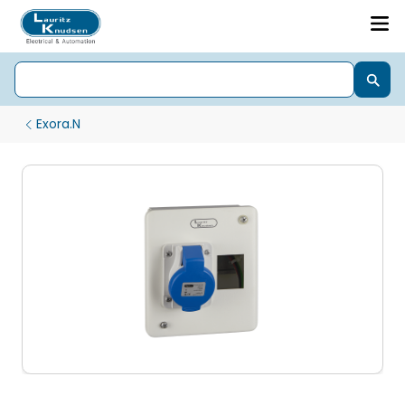
Exora.N