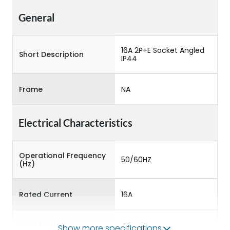
General
16A 2P+E Socket Angled
Short Description
IP44
Frame
NA
Electrical Characteristics
Operational Frequency
50/60HZ
(Hz)
Rated Current
16A
Rated Voltage
415VAC
Show more specifications