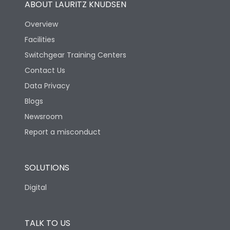
ABOUT LAURITZ KNUDSEN
Overview
Facilities
Switchgear Training Centers
Contact Us
Data Privacy
Blogs
Newsroom
Report a misconduct
SOLUTIONS
Digital
TALK TO US