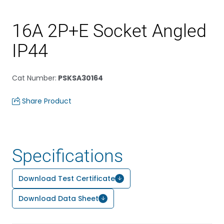
16A 2P+E Socket Angled
IP44
Cat Number
:
PSKSA30164
Share Product
Specifications
Download Test Certificate
Download Data Sheet