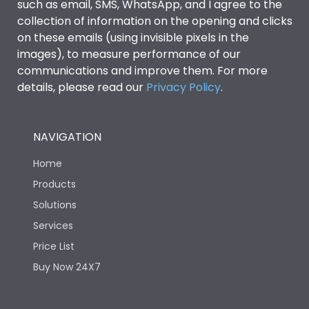
such as email, SMS, WhatsApp, and I agree to the
collection of information on the opening and clicks
on these emails (using invisible pixels in the
images), to measure performance of our
communications and improve them. For more
details, please read our
Privacy Policy
.
NAVIGATION
Home
Products
Solutions
Services
Price List
Buy Now 24X7