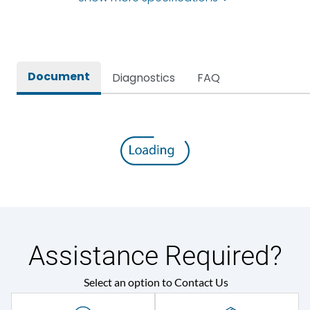
Self-extinguishing engg
Material Type
polymer
Document
Diagnostics
FAQ
Protection against
IK08
Mechanical Impact
Environmental Conditions
Ambient temperature
35 Deg
IP Rating
IP44
Assistance Required?
Protection against
IK08
Mechanical Impact
Select an option to Contact Us