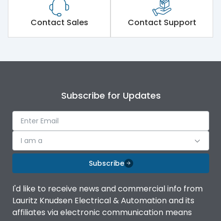
Features
Contact Sales
Contact Support
Self-extinguishing engg
Material Type
polymer
Mounting
angled
Subscribe for Updates
Mounting
angled
I am a
Subscribe
I'd like to receive news and commercial info from
Lauritz Knudsen Electrical & Automation and its
affiliates via electronic communication means