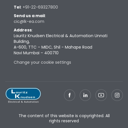
Tel
:
+91-22-69327800
Send us a mail
:
cic@lk-ea.com
Address
:
Lauritz Knudsen Electrical & Automation Unnati
Building,
A-600, TTC – MIDC, Shil - Mahape Road
Navi Mumbai – 400710
Change your cookie settings
The content of this website is copyrighted. All
rights reserved