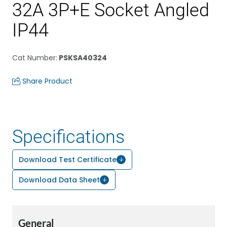
32A 3P+E Socket Angled
IP44
Cat Number
:
PSKSA40324
Share Product
Specifications
Download Test Certificate
Download Data Sheet
General