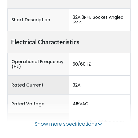
32A 3P+E Socket Angled
Short Description
IP44
Electrical Characteristics
Operational Frequency
50/60HZ
(Hz)
Rated Current
32A
Rated Voltage
415VAC
Self-extinguishing engg
Show more specifications
Material Type
polymer