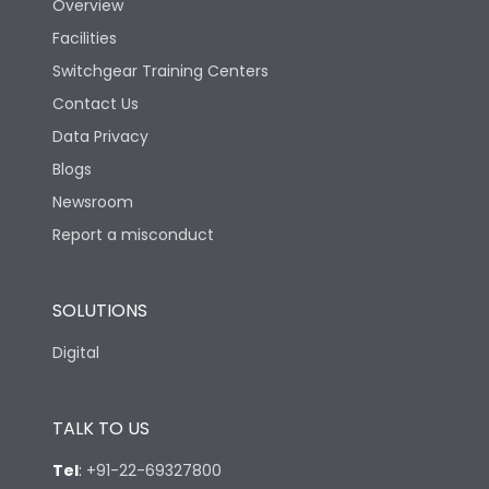
Overview
Facilities
Switchgear Training Centers
Contact Us
Data Privacy
Blogs
Newsroom
Report a misconduct
SOLUTIONS
Digital
TALK TO US
Tel
:
+91-22-69327800