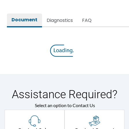
Protection against
IK08
Mechanical Impact
Document
Diagnostics
FAQ
Environmental Conditions
Ambient temperature
35 Deg
IP Rating
IP44
Protection against
IK08
Mechanical Impact
Assistance Required?
Features
Select an option to Contact Us
Self-extinguishing engg
Material Type