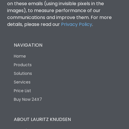
on these emails (using invisible pixels in the
images), to measure performance of our
communications and improve them. For more
details, please read our
Privacy Policy
.
NAVIGATION
Home
Products
Solutions
Services
Price List
Buy Now 24X7
ABOUT LAURITZ KNUDSEN