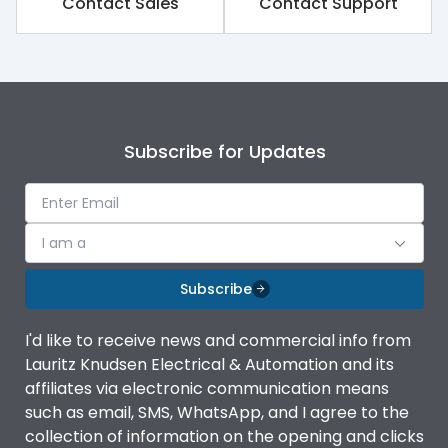
polymer
Contact Sales
Contact Support
Mounting
angled
Subscribe for Updates
I am a
Subscribe
I'd like to receive news and commercial info from
Lauritz Knudsen Electrical & Automation and its
affiliates via electronic communication means
such as email, SMS, WhatsApp, and I agree to the
collection of information on the opening and clicks