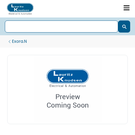
Exora.N