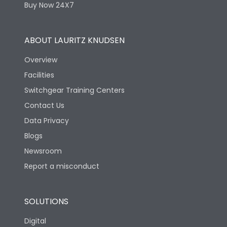
Buy Now 24X7
ABOUT LAURITZ KNUDSEN
Overview
Facilities
Switchgear Training Centers
Contact Us
Data Privacy
Blogs
Newsroom
Report a misconduct
SOLUTIONS
Digital