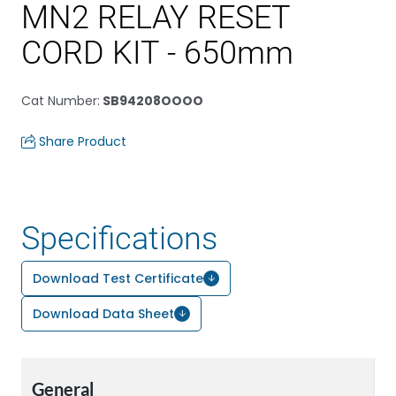
MN2 RELAY RESET
CORD KIT - 650mm
Cat Number
:
SB94208OOOO
Share Product
Specifications
Download Test Certificate
Download Data Sheet
General