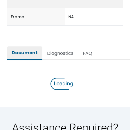
Frame
NA
Document
Diagnostics
FAQ
Assistance Required?