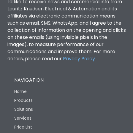
I'd like to receive news and commercial info from
Lauritz Knudsen Electrical & Automation and its
affiliates via electronic communication means
such as email, SMS, WhatsApp, and I agree to the
collection of information on the opening and clicks
on these emails (using invisible pixels in the
images), to measure performance of our
communications and improve them. For more
details, please read our
Privacy Policy
.
NAVIGATION
Home
Products
Solutions
Services
Price List