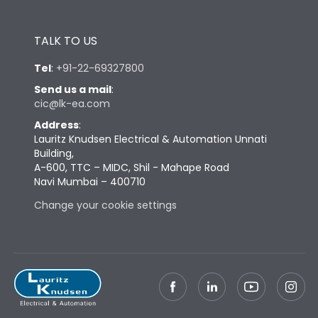
TALK TO US
Tel
:
+91-22-69327800
Send us a mail
:
cic@lk-ea.com
Address
:
Lauritz Knudsen Electrical & Automation Unnati
Building,
A-600, TTC – MIDC, Shil - Mahape Road
Navi Mumbai – 400710
Change your cookie settings