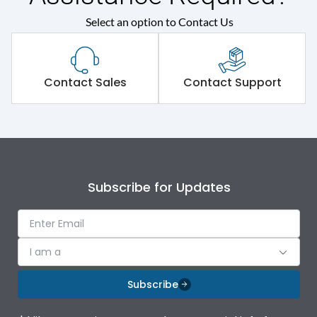
Select an option to Contact Us
Contact Sales
Contact Support
Subscribe for Updates
I am a
Subscribe