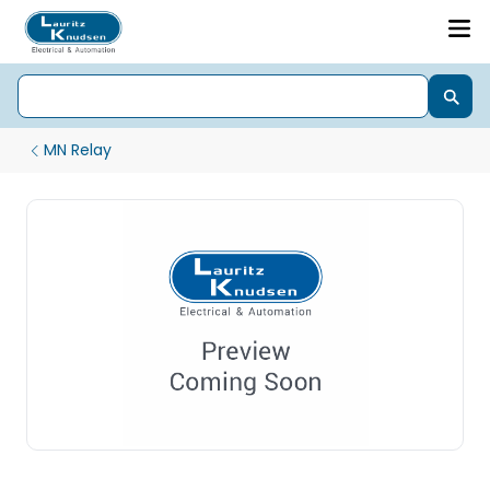
MN Relay