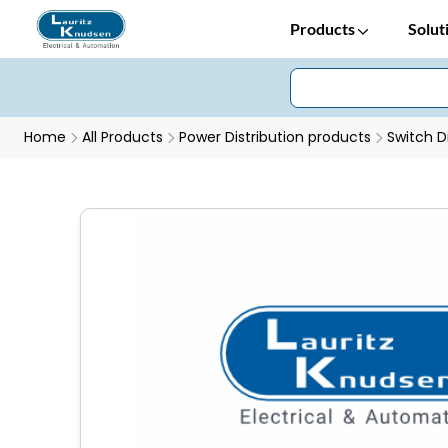
Products
Solut
Home
All Products
Power Distribution products
Switch D