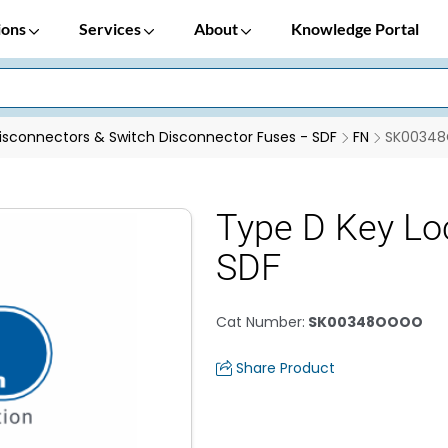
ions
Services
About
Knowledge Portal
isconnectors & Switch Disconnector Fuses - SDF
FN
SK0034
Type D Key Lo
SDF
Cat Number
:
SK00348OOOO
Share Product