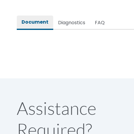
Document
Diagnostics
FAQ
Assistance
Required?