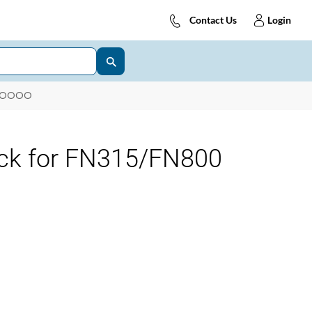
Contact Us
Login
8OOOO
ck for FN315/FN800