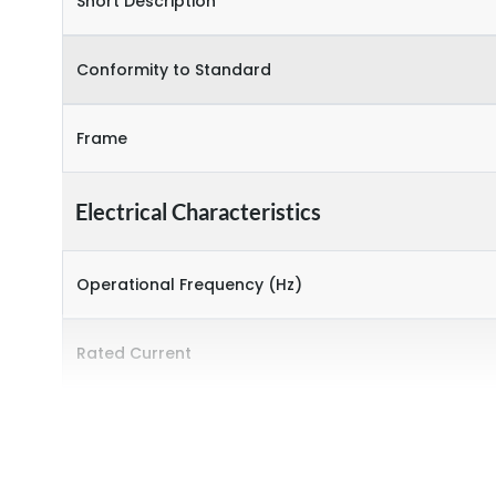
Short Description
Conformity to Standard
Frame
Electrical Characteristics
Operational Frequency (Hz)
Rated Current