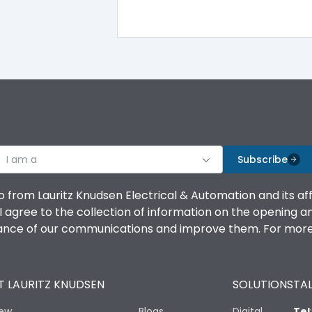
I am a
Subscribe
o from Lauritz Knudsen Electrical & Automation and its af
agree to the collection of information on the opening and 
mance of our communications and improve them. For more 
 LAURITZ KNUDSEN
SOLUTIONS
TAL
iew
Blogs
Digital
Tel