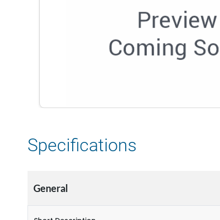
Specifications
General