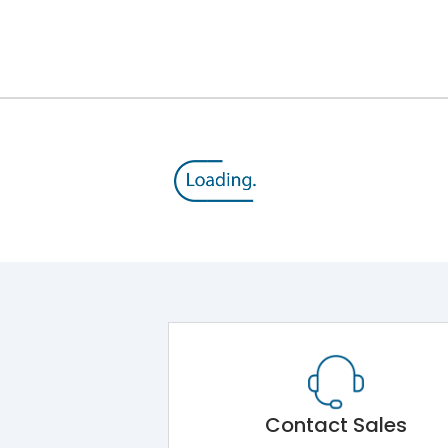
Contact Sales