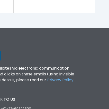
filiates via electronic communication
clicks on these emails (using invisible
details, please read our
Privacy Policy
.
K TO US
:
+91-22-69327800