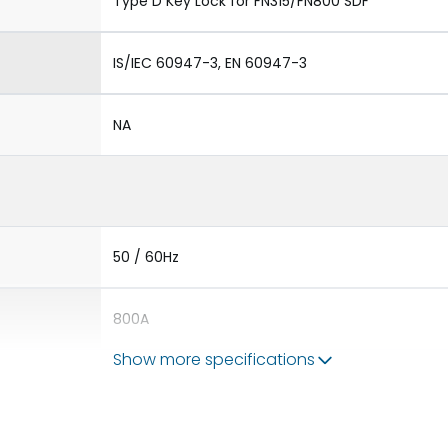
Type D Key Lock for FN315/FN800 SDF
IS/IEC 60947-3, EN 60947-3
NA
50 / 60Hz
800A
Show more specifications