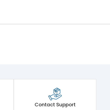
Contact Support