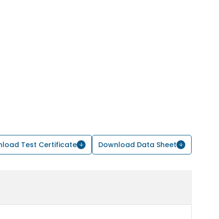
load Test Certificate
Download Data Sheet