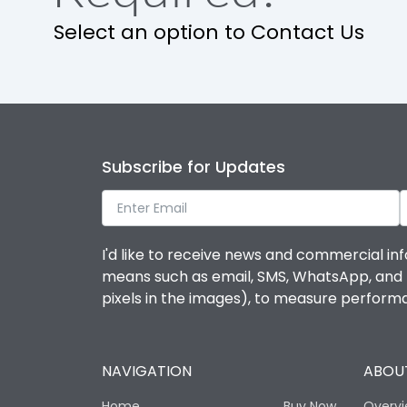
Select an option to Contact Us
Subscribe for Updates
I'd like to receive news and commercial inf
means such as email, SMS, WhatsApp, and I 
pixels in the images), to measure perfor
NAVIGATION
ABOUT
Home
Buy Now
Overv