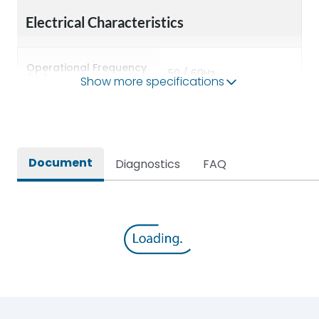
Electrical Characteristics
Operational Frequency
50 / 60Hz
(Hz)
Show more specifications
Rated breaking
800A
capacity(A)
Document
Diagnostics
FAQ
Rated Conditional SC
100kA
Current
Rated Current
100A
Rated impulse withstand
8kV
voltage (Uimp)