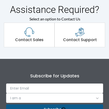
Rated insulation voltage
690VAC
(Ui)
Assistance Required?
Rated making
Select an option to Contact Us
1000A
capacity(A)
Rated making
1000
Contact Sales
Contact Support
capacity@AC-23A
Rated operational
100
current at 415V
Rated operational
415VAC
Subscribe for Updates
voltage (Ue)
Rated Voltage
415VAC
I am a
KVAR
36