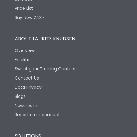
Price List
Features
Buy Now 24X7
Enclosure
No
ABOUT LAURITZ KNUDSEN
Overview
Fuse Type
DIN
Facilities
Switchgear Training Centers
Utilization Category
AC-23A
Contact Us
Data Privacy
Life
Blogs
Newsroom
Mechanical life-
15000
Operating Cycles
Report a misconduct
Physical Dimensions
SOLUTIONS