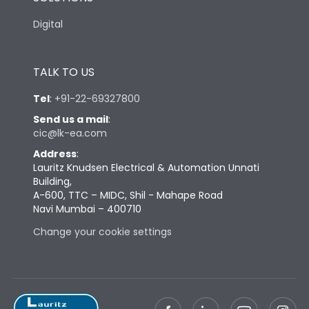
Digital
Height
448
TALK TO US
Width
330
Tel
:
+91-22-69327800
Send us a mail
:
Depth
245
cic@lk-ea.com
Address
:
Termination
Lauritz Knudsen Electrical & Automation Unnati
Building,
A-600, TTC – MIDC, Shil - Mahape Road
Navi Mumbai – 400710
Maximum Al cable with
95
lug (sq mm)
Change your cookie settings
95mm Main, 50 mm
Terminal capacity
neutral