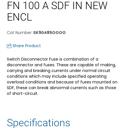
FN 100 A SDF IN NEW
ENCL
Cat Number
:
SK90485OOOO
Share Product
Switch Disconnector Fuse is combination of a
disconnector and fuses. These are capable of making,
carrying and breaking currents under normal circuit
conditions which may include specified operating
overload conditions and because of fuses mounted on
SDF, these can break abnormal currents such as those
of short-circuit.
Specifications