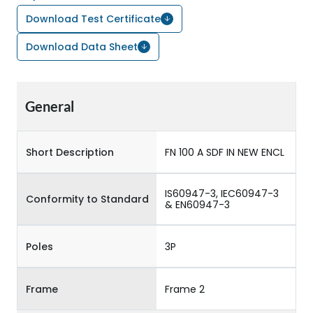
Download Test Certificate
Download Data Sheet
General
Short Description
FN 100 A SDF IN NEW ENCL
IS60947-3, IEC60947-3
Conformity to Standard
& EN60947-3
Poles
3P
Frame
Frame 2