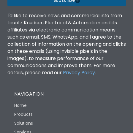
Subscribe
Utilization Category
AC-23A
I'd like to receive news and commercial info from
Lauritz Knudsen Electrical & Automation and its
affiliates via electronic communication means
Environmental Conditions
such as email, SMS, WhatsApp, and I agree to the
collection of information on the opening and clicks
on these emails (using invisible pixels in the
Ambient temperature
40
images), to measure performance of our
communications and improve them. For more
Degree of protection
0
details, please read our
Privacy Policy
.
IP Rating
0
NAVIGATION
Home
Operating temperature
-20 to 50 degree Celcius
Products
Solutions
Pollution Degree
3
Services