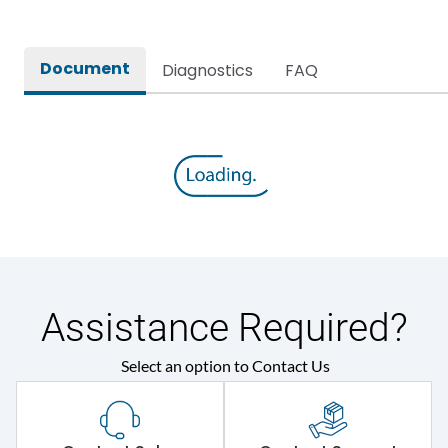
Document
Diagnostics
FAQ
Assistance Required?
Select an option to Contact Us