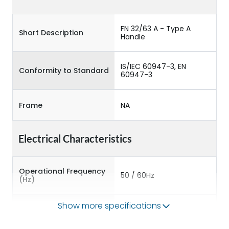
FN 32/63 A - Type A
Short Description
Handle
IS/IEC 60947-3, EN
Conformity to Standard
60947-3
Frame
NA
Electrical Characteristics
Operational Frequency
50 / 60Hz
(Hz)
Show more specifications
Rated Current
63A