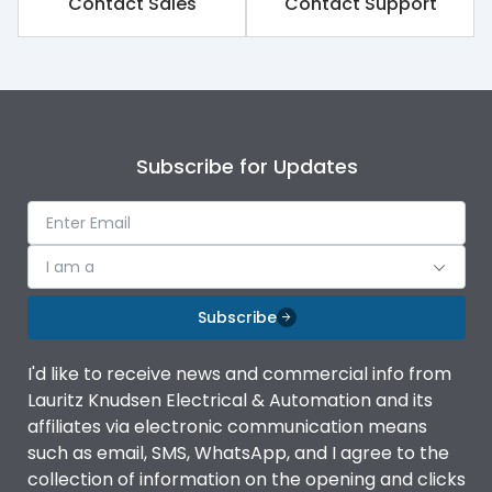
Contact Sales
Contact Support
Subscribe for Updates
I am a
Subscribe
I'd like to receive news and commercial info from
Lauritz Knudsen Electrical & Automation and its
affiliates via electronic communication means
such as email, SMS, WhatsApp, and I agree to the
collection of information on the opening and clicks