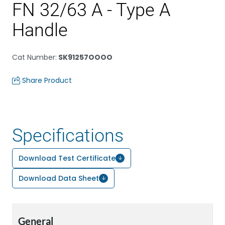
FN 32/63 A - Type A
Handle
Cat Number
:
SK91257OOOO
Share Product
Specifications
Download Test Certificate
Download Data Sheet
General