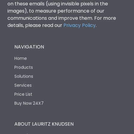
on these emails (using invisible pixels in the
images), to measure performance of our
communications and improve them. For more
details, please read our
Privacy Policy
.
NAVIGATION
Home
Products
Solutions
Services
Price List
Buy Now 24X7
ABOUT LAURITZ KNUDSEN