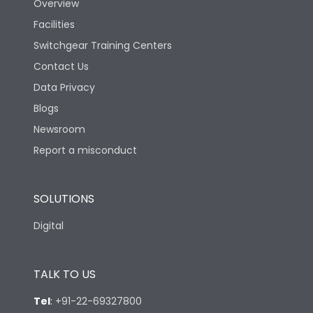
Overview
Facilities
Switchgear Training Centers
Contact Us
Data Privacy
Blogs
Newsroom
Report a misconduct
SOLUTIONS
Digital
TALK TO US
Tel
:
+91-22-69327800