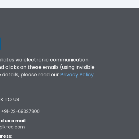
filiates via electronic communication
clicks on these emails (using invisible
details, please read our
Privacy Policy
.
K TO US
:
+91-22-69327800
d us a mail
:
@lk-ea.com
ress
: