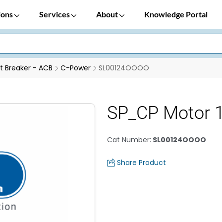
ions
Services
About
Knowledge Portal
it Breaker - ACB
C-Power
SL00124OOOO
SP_CP Motor 
Cat Number
:
SL00124OOOO
Share Product