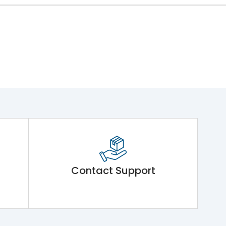
Contact Support