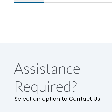
Assistance
Required?
Select an option to Contact Us