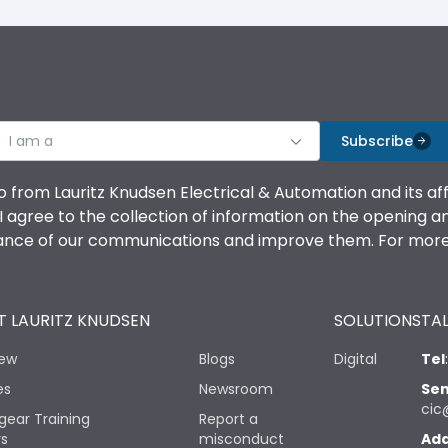
I am a
Subscribe
o from Lauritz Knudsen Electrical & Automation and its af
agree to the collection of information on the opening and 
mance of our communications and improve them. For more 
 LAURITZ KNUDSEN
SOLUTIONS
TAL
iew
Blogs
Digital
Tel
es
Newsroom
Sen
cic
gear Training
Report a
rs
misconduct
Add