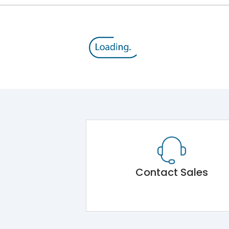
Contact Sales