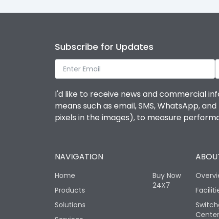
Subscribe for Updates
I'd like to receive news and commercial inf
means such as email, SMS, WhatsApp, and I 
pixels in the images), to measure perfor
NAVIGATION
ABOUT
Home
Buy Now
Overv
24X7
Products
Faciliti
Solutions
Switch
Cente