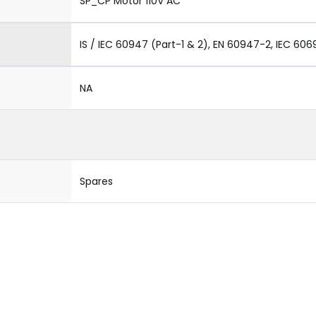
SP_CP Motor 110V AC
IS / IEC 60947 (Part-1 & 2), EN 60947-2, IEC 606
NA
Spares