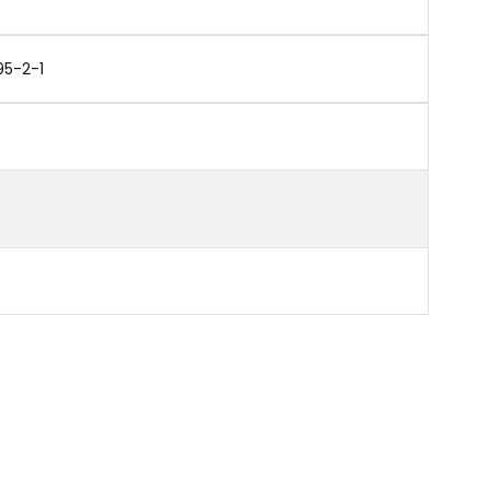
95-2-1