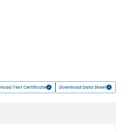
load Test Certificate
Download Data Sheet