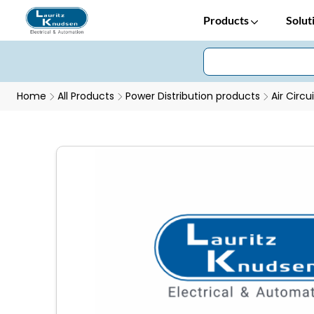
Products
Solut
Home
All Products
Power Distribution products
Air Circu