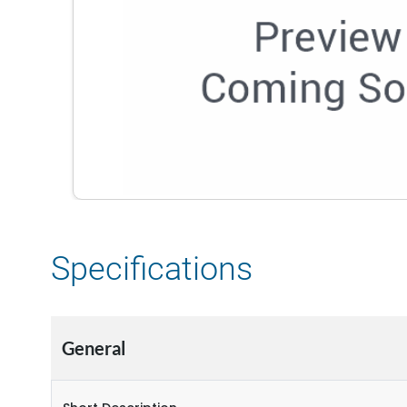
Specifications
General