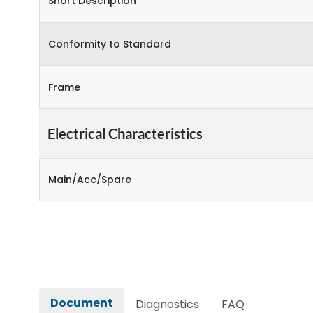
Short Description
Conformity to Standard
Frame
Electrical Characteristics
Main/Acc/Spare
Document
Diagnostics
FAQ