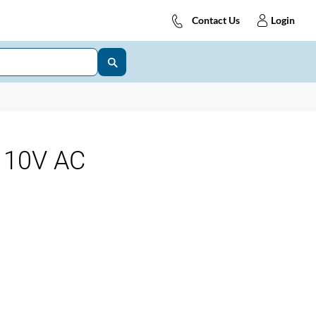
Contact Us
Login
110V AC