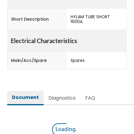
HYLAM TUBE SHORT
Short Description
1600A
Electrical Characteristics
Main/Acc/Spare
Spares
Document
Diagnostics
FAQ