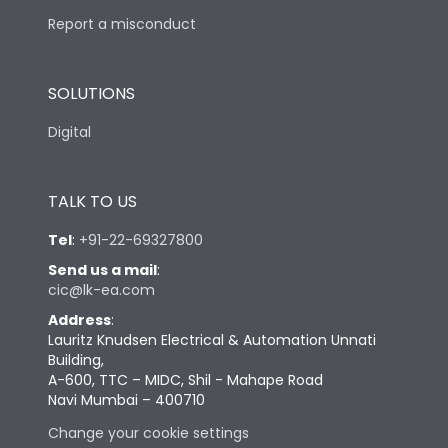
Report a misconduct
SOLUTIONS
Digital
TALK TO US
Tel
:
+91-22-69327800
Send us a mail
:
cic@lk-ea.com
Address
:
Lauritz Knudsen Electrical & Automation Unnati
Building,
A-600, TTC – MIDC, Shil - Mahape Road
Navi Mumbai – 400710
Change your cookie settings