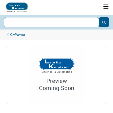
C-Power