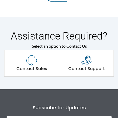
Assistance Required?
Select an option to Contact Us
Contact Sales
Contact Support
Subscribe for Updates