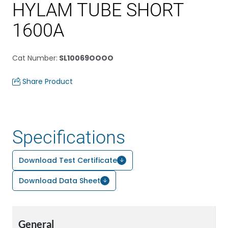
HYLAM TUBE SHORT
1600A
Cat Number
:
SL10069OOOO
Share Product
Specifications
Download Test Certificate
Download Data Sheet
General