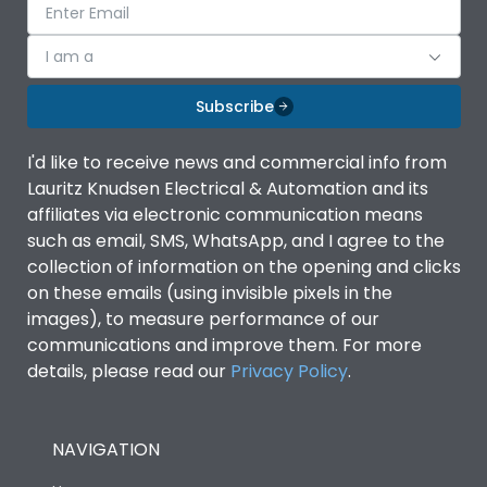
I am a
Subscribe
I'd like to receive news and commercial info from
Lauritz Knudsen Electrical & Automation and its
affiliates via electronic communication means
such as email, SMS, WhatsApp, and I agree to the
collection of information on the opening and clicks
on these emails (using invisible pixels in the
images), to measure performance of our
communications and improve them. For more
details, please read our
Privacy Policy
.
NAVIGATION