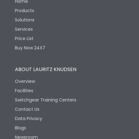
Home
Products
Solutions
Services
Price List
Buy Now 24X7
ABOUT LAURITZ KNUDSEN
Overview
Facilities
Switchgear Training Centers
Contact Us
Data Privacy
Blogs
Newsroom