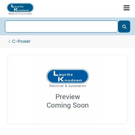
C-Power