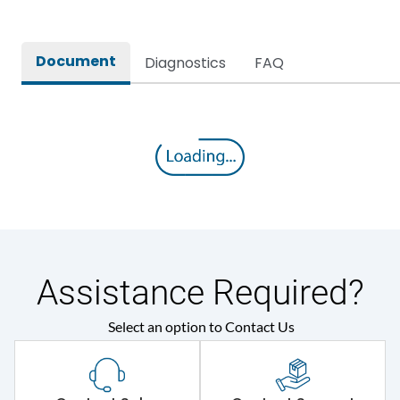
Document
Diagnostics
FAQ
Assistance Required?
Select an option to Contact Us