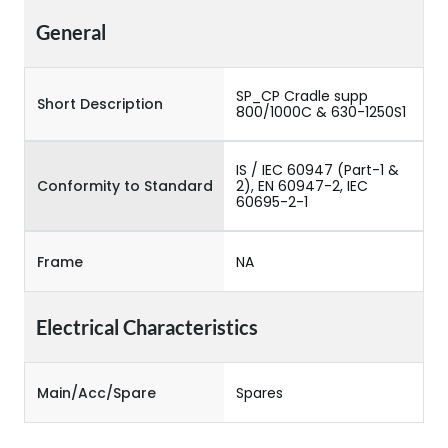
General
SP_CP Cradle supp
Short Description
800/1000C & 630-1250S1
IS / IEC 60947 (Part-1 &
Conformity to Standard
2), EN 60947-2, IEC
60695-2-1
Frame
NA
Electrical Characteristics
Main/Acc/Spare
Spares