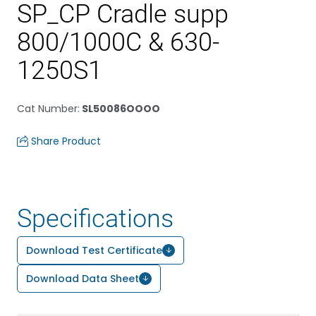
SP_CP Cradle supp
800/1000C & 630-
1250S1
Cat Number
:
SL50086OOOO
Share Product
Specifications
Download Test Certificate
Download Data Sheet