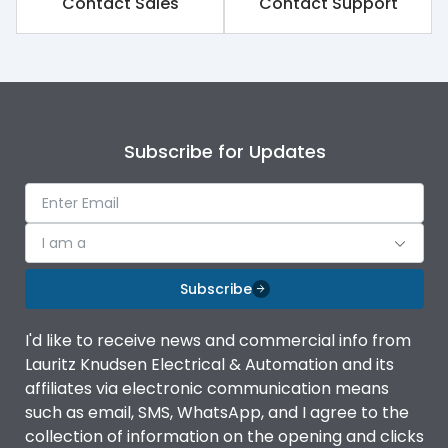
Contact Sales
Contact Support
Subscribe for Updates
I am a
Subscribe
I'd like to receive news and commercial info from
Lauritz Knudsen Electrical & Automation and its
affiliates via electronic communication means
such as email, SMS, WhatsApp, and I agree to the
collection of information on the opening and clicks