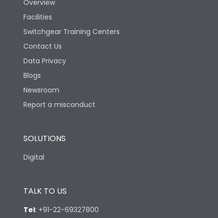
Overview
Facilities
Switchgear Training Centers
Contact Us
Data Privacy
Blogs
Newsroom
Report a misconduct
SOLUTIONS
Digital
TALK TO US
Tel
:
+91-22-69327800