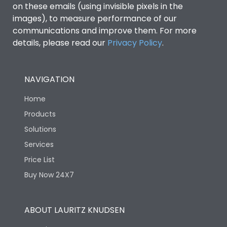
on these emails (using invisible pixels in the
images), to measure performance of our
communications and improve them. For more
details, please read our
Privacy Policy
.
NAVIGATION
Home
Products
Solutions
Services
Price List
Buy Now 24X7
ABOUT LAURITZ KNUDSEN