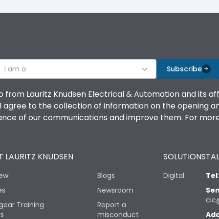
I am a
Subscribe
o from Lauritz Knudsen Electrical & Automation and its af
agree to the collection of information on the opening and 
mance of our communications and improve them. For more 
 LAURITZ KNUDSEN
SOLUTIONS
TAL
iew
Blogs
Digital
Tel
es
Newsroom
Sen
cic
gear Training
Report a
rs
misconduct
Add