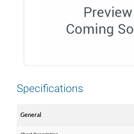
Specifications
General