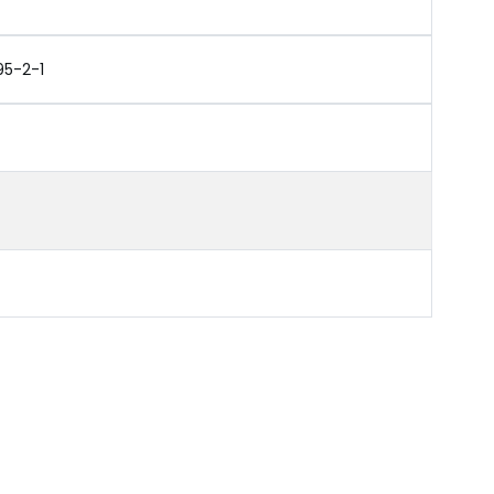
95-2-1