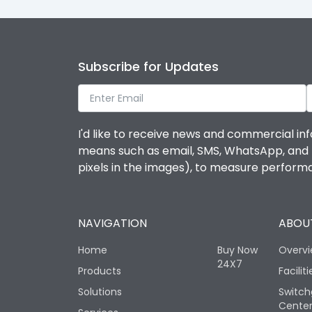
Subscribe for Updates
I'd like to receive news and commercial inf
means such as email, SMS, WhatsApp, and I 
pixels in the images), to measure perfor
NAVIGATION
ABOUT
Home
Buy Now
Overv
24X7
Products
Faciliti
Solutions
Switch
Cente