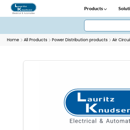
Products
Solut
Home
All Products
Power Distribution products
Air Circu