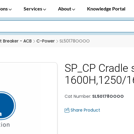
ions
Services
About
Knowledge Portal
it Breaker - ACB
C-Power
SL50178OOOO
SP_CP Cradle 
1600H,1250/1
Cat Number
:
SL50178OOOO
Share Product