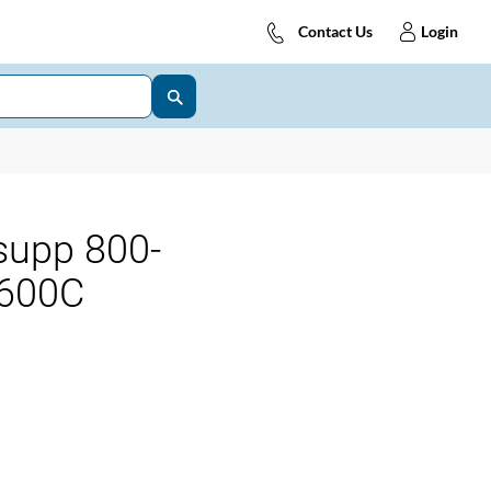
Contact Us
Login
supp 800-
600C