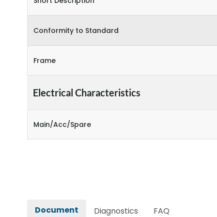
Short Description
Conformity to Standard
Frame
Electrical Characteristics
Main/Acc/Spare
Document
Diagnostics
FAQ