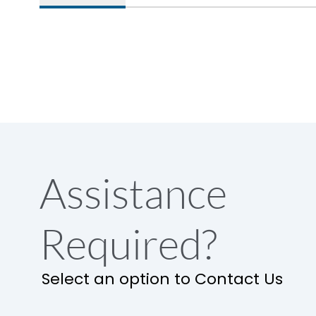
Assistance
Required?
Select an option to Contact Us