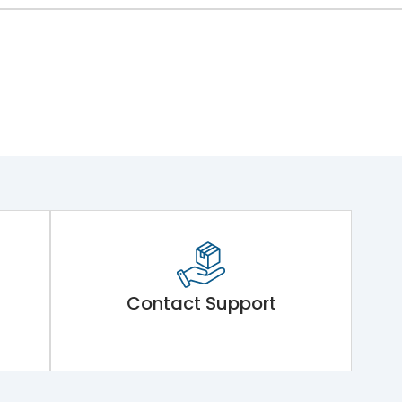
Contact Support