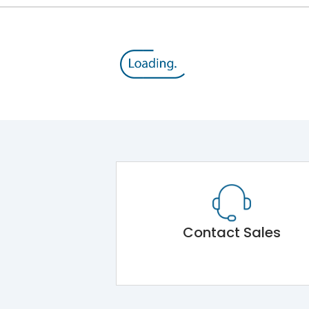
Contact Sales