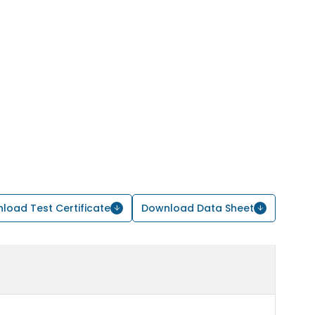
load Test Certificate
Download Data Sheet