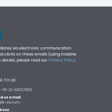
filiates via electronic communication
clicks on these emails (using invisible
details, please read our
Privacy Policy
.
K TO US
:
+91-22-69327800
d us a mail
:
@lk-ea.com
ress
: