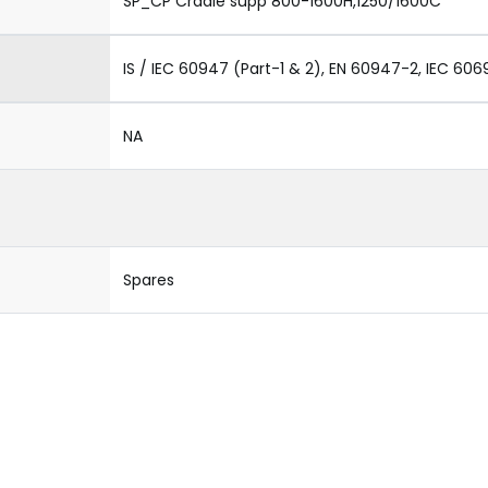
SP_CP Cradle supp 800-1600H,1250/1600C
IS / IEC 60947 (Part-1 & 2), EN 60947-2, IEC 606
NA
Spares