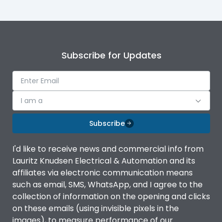
Subscribe for Updates
I am a
Subscribe
I'd like to receive news and commercial info from
Lauritz Knudsen Electrical & Automation and its
affiliates via electronic communication means
such as email, SMS, WhatsApp, and I agree to the
collection of information on the opening and clicks
on these emails (using invisible pixels in the
images), to measure performance of our