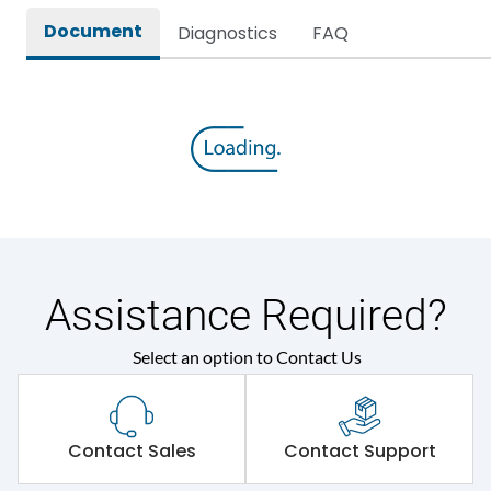
Document
Diagnostics
FAQ
Assistance Required?
Select an option to Contact Us
Contact Sales
Contact Support