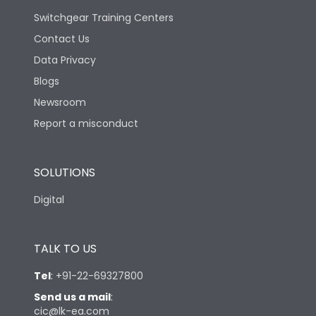
Switchgear Training Centers
Contact Us
Data Privacy
Blogs
Newsroom
Report a misconduct
SOLUTIONS
Digital
TALK TO US
Tel
:
+91-22-69327800
Send us a mail
:
cic@lk-ea.com