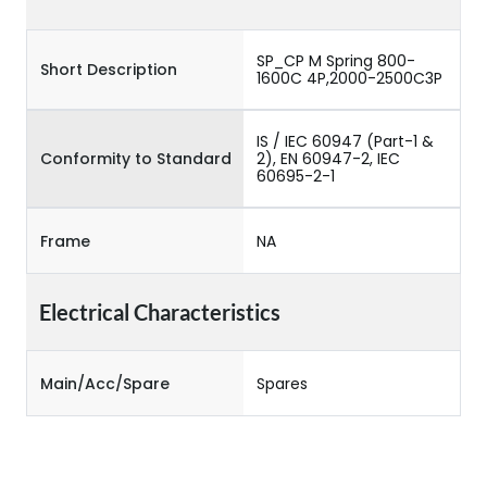
SP_CP M Spring 800-
Short Description
1600C 4P,2000-2500C3P
IS / IEC 60947 (Part-1 &
Conformity to Standard
2), EN 60947-2, IEC
60695-2-1
Frame
NA
Electrical Characteristics
Main/Acc/Spare
Spares