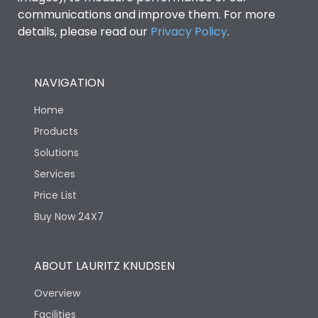
communications and improve them. For more
details, please read our
Privacy Policy
.
NAVIGATION
Home
Products
Solutions
Services
Price List
Buy Now 24X7
ABOUT LAURITZ KNUDSEN
Overview
Facilities