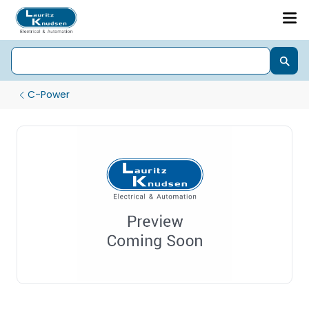
C-Power