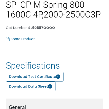
SP_CP M Spring 800-
1600C 4P,2000-2500C3P
Cat Number
:
SL90687OOOO
Share Product
Specifications
Download Test Certificate
Download Data Sheet
General