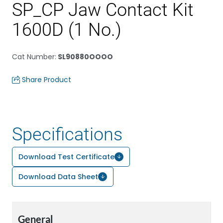
SP_CP Jaw Contact Kit
1600D (1 No.)
Cat Number
:
SL90880OOOO
Share Product
Specifications
Download Test Certificate
Download Data Sheet
General