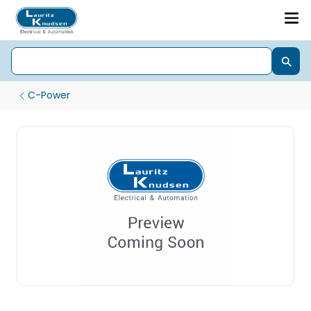
C-Power