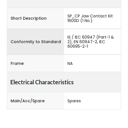
SP_CP Jaw Contact Kit
Short Description
1600D (1 No.)
IS / IEC 60947 (Part-1 &
Conformity to Standard
2), EN 60947-2, IEC
60695-2-1
Frame
NA
Electrical Characteristics
Main/Acc/Spare
Spares