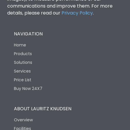
communications and improve them. For more
details, please read our
Privacy Policy
.
NAVIGATION
Home
Products
Solutions
Services
Price List
Buy Now 24X7
ABOUT LAURITZ KNUDSEN
Overview
Facilities