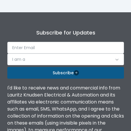
Subscribe for Updates
I am a
Subscribe
I'd like to receive news and commercial info from
Lauritz Knudsen Electrical & Automation and its
affiliates via electronic communication means
such as email, SMS, WhatsApp, and I agree to the
collection of information on the opening and clicks
on these emails (using invisible pixels in the
images), to measure performance of our