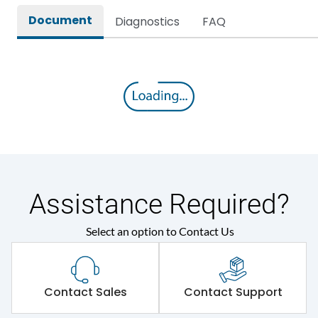
Document
Diagnostics
FAQ
Assistance Required?
Select an option to Contact Us
Contact Sales
Contact Support