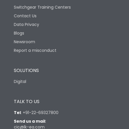
Switchgear Training Centers
Contact Us
Data Privacy
Blogs
Newsroom
Report a misconduct
SOLUTIONS
Digital
TALK TO US
Tel
:
+91-22-69327800
Send us a mail
:
cic@lk-ea.com