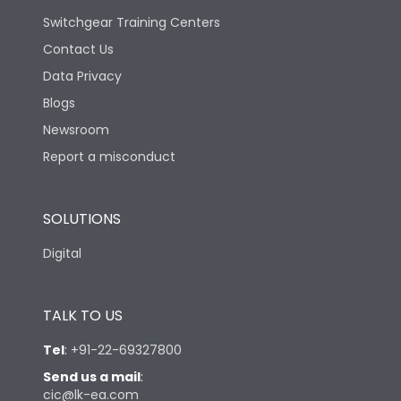
Switchgear Training Centers
Contact Us
Data Privacy
Blogs
Newsroom
Report a misconduct
SOLUTIONS
Digital
TALK TO US
Tel
:
+91-22-69327800
Send us a mail
:
cic@lk-ea.com