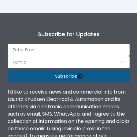
Subscribe for Updates
I am a
Subscribe
I'd like to receive news and commercial info from
Lauritz Knudsen Electrical & Automation and its
affiliates via electronic communication means
such as email, SMS, WhatsApp, and I agree to the
collection of information on the opening and clicks
on these emails (using invisible pixels in the
images), to measure performance of our