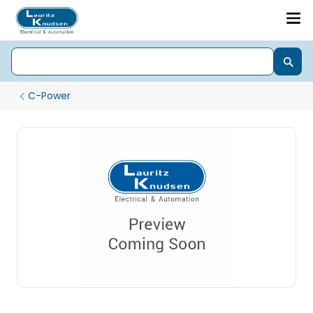
C-Power