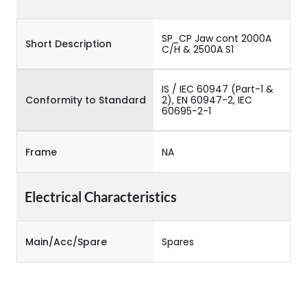
SP_CP Jaw cont 2000A
Short Description
C/H & 2500A S1
IS / IEC 60947 (Part-1 &
Conformity to Standard
2), EN 60947-2, IEC
60695-2-1
Frame
NA
Electrical Characteristics
Main/Acc/Spare
Spares