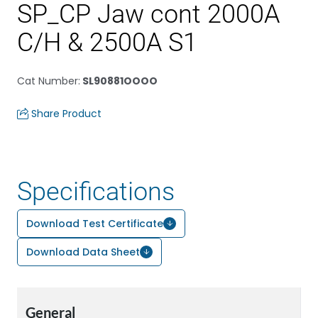
SP_CP Jaw cont 2000A
C/H & 2500A S1
Cat Number
:
SL90881OOOO
Share Product
Specifications
Download Test Certificate
Download Data Sheet
General