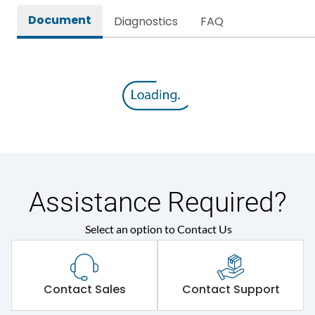
Document
Diagnostics
FAQ
Assistance Required?
Select an option to Contact Us
Contact Sales
Contact Support