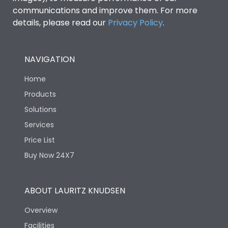
communications and improve them. For more
details, please read our
Privacy Policy
.
NAVIGATION
Home
Products
Solutions
Services
Price List
Buy Now 24X7
ABOUT LAURITZ KNUDSEN
Overview
Facilities