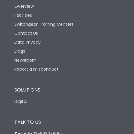
Overview
Facilities
Switchgear Training Centers
Contact Us
Data Privacy
Blogs
Newsroom
Report a misconduct
SOLUTIONS
Digital
TALK TO US
Tel
:
+91-22-69327800