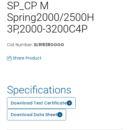
SP_CP M
Spring2000/2500H
3P,2000-3200C4P
Cat Number
:
SL91938OOOO
Share Product
Specifications
Download Test Certificate
Download Data Sheet