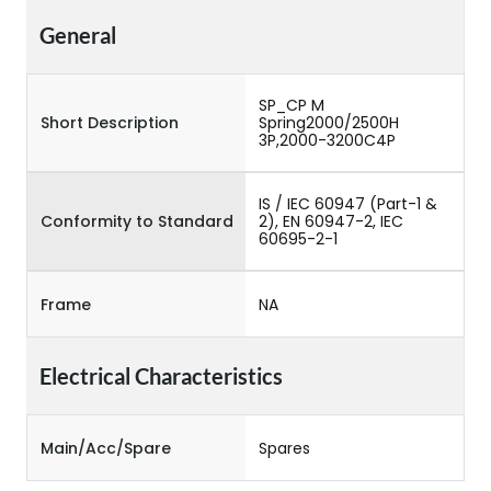
General
SP_CP M
Short Description
Spring2000/2500H
3P,2000-3200C4P
IS / IEC 60947 (Part-1 &
Conformity to Standard
2), EN 60947-2, IEC
60695-2-1
Frame
NA
Electrical Characteristics
Main/Acc/Spare
Spares