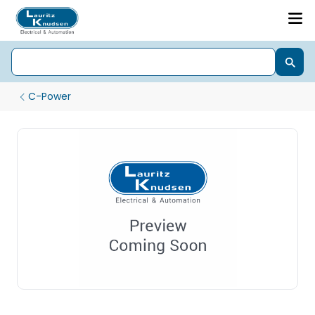
C-Power