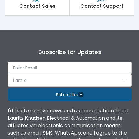
Contact Sales
Contact Support
Subscribe for Updates
I am a
Subscribe
I'd like to receive news and commercial info from
Lauritz Knudsen Electrical & Automation and its
affiliates via electronic communication means
such as email, SMS, WhatsApp, and I agree to the