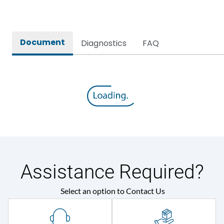
Document
Diagnostics
FAQ
Assistance Required?
Select an option to Contact Us