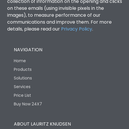
collection of information on the opening and clicks
on these emails (using invisible pixels in the
images), to measure performance of our
communications and improve them. For more
details, please read our
Privacy Policy
.
NAVIGATION
Home
Products
Solutions
Services
Price List
Buy Now 24X7
ABOUT LAURITZ KNUDSEN