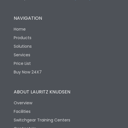
NAVIGATION
Home
Products
Solutions
Services
Price List
Buy Now 24X7
ABOUT LAURITZ KNUDSEN
Overview
Facilities
Switchgear Training Centers