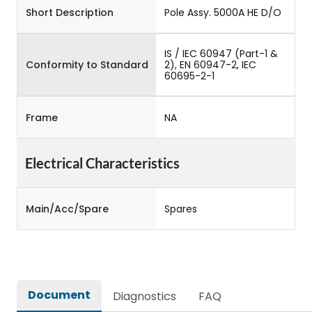
Short Description
Pole Assy. 5000A HE D/O
IS / IEC 60947 (Part-1 &
Conformity to Standard
2), EN 60947-2, IEC
60695-2-1
Frame
NA
Electrical Characteristics
Main/Acc/Spare
Spares
Document
Diagnostics
FAQ