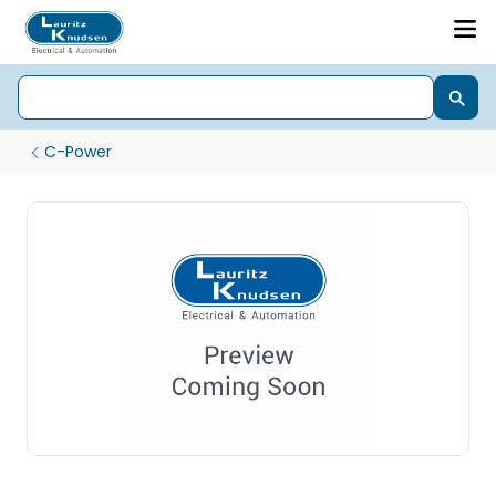
C-Power