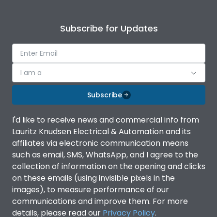
Subscribe for Updates
I am a
Subscribe
I'd like to receive news and commercial info from
Lauritz Knudsen Electrical & Automation and its
affiliates via electronic communication means
such as email, SMS, WhatsApp, and I agree to the
collection of information on the opening and clicks
on these emails (using invisible pixels in the
images), to measure performance of our
communications and improve them. For more
details, please read our
Privacy Policy
.