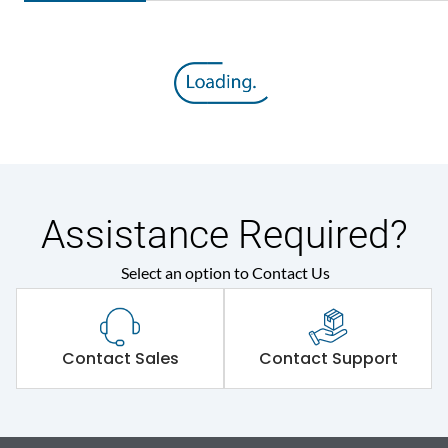
Assistance Required?
Select an option to Contact Us
Contact Sales
Contact Support