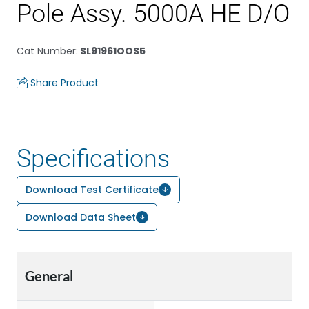
Pole Assy. 5000A HE D/O
Cat Number
:
SL91961OOS5
Share Product
Specifications
Download Test Certificate
Download Data Sheet
General