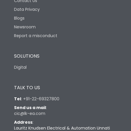
Contact Us
Data Privacy
Blogs
Newsroom
Report a misconduct
SOLUTIONS
Digital
TALK TO US
Tel
:
+91-22-69327800
Send us a mail
:
cic@lk-ea.com
Address
:
Lauritz Knudsen Electrical & Automation Unnati