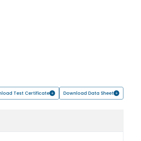
load Test Certificate
Download Data Sheet