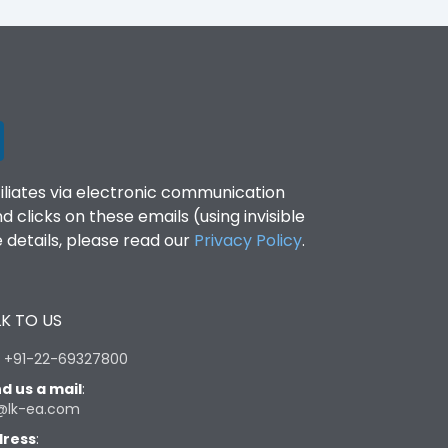
filiates via electronic communication
clicks on these emails (using invisible
details, please read our
Privacy Policy
.
K TO US
:
+91-22-69327800
d us a mail
:
@lk-ea.com
ress
: