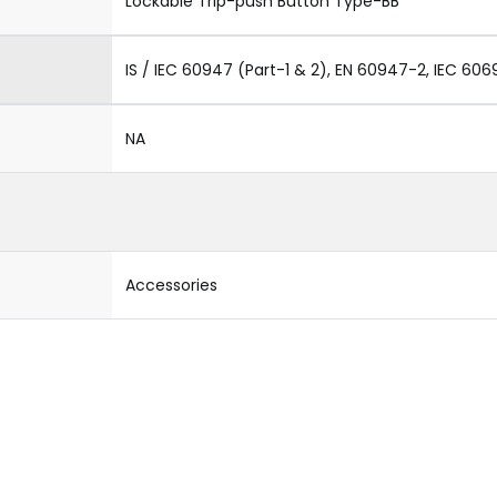
Lockable Trip-push Button Type-BB
IS / IEC 60947 (Part-1 & 2), EN 60947-2, IEC 606
NA
Accessories