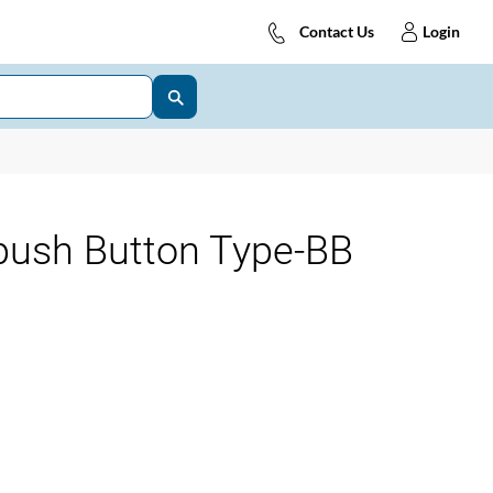
Contact Us
Login
-push Button Type-BB