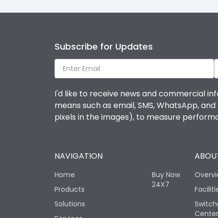
Subscribe for Updates
I'd like to receive news and commercial inf
means such as email, SMS, WhatsApp, and I 
pixels in the images), to measure perfor
NAVIGATION
ABOUT
Home
Buy Now
Overv
24X7
Products
Faciliti
Solutions
Switch
Cente