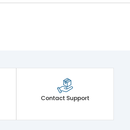
Contact Support