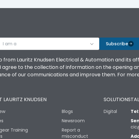
I am a
Subscribe
o from Lauritz Knudsen Electrical & Automation and its af
agree to the collection of information on the opening and 
mance of our communications and improve them. For more 
 LAURITZ KNUDSEN
SOLUTIONS
TAL
iew
Blogs
Digital
Tel
es
Newsroom
Sen
cic
gear Training
Report a
rs
misconduct
Add