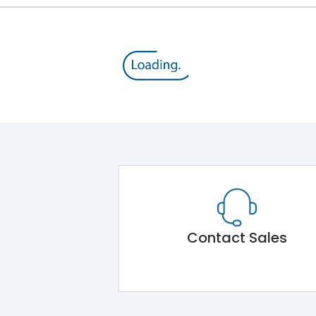
Contact Sales