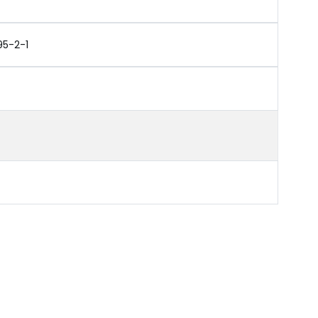
95-2-1