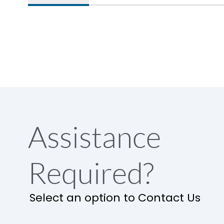
Assistance
Required?
Select an option to Contact Us