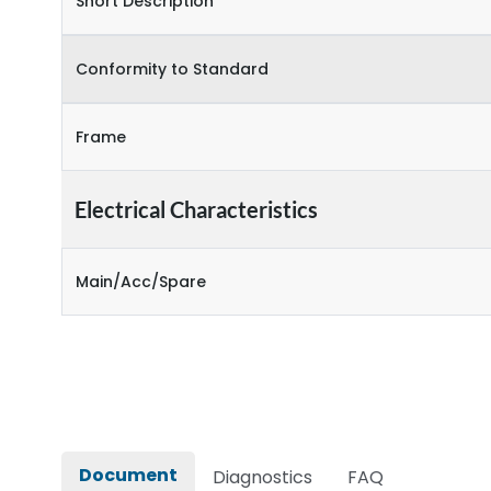
Short Description
Conformity to Standard
Frame
Electrical Characteristics
Main/Acc/Spare
Document
Diagnostics
FAQ