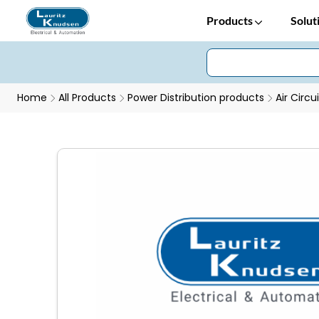
Products
Solut
Home
All Products
Power Distribution products
Air Circu