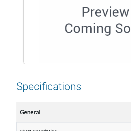
Specifications
General