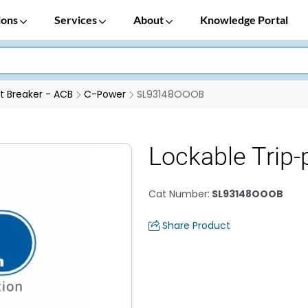
ions
Services
About
Knowledge Portal
it Breaker - ACB
C-Power
SL93148OOOB
Lockable Trip
Cat Number
:
SL93148OOOB
Share Product