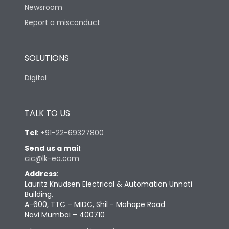
Newsroom
Report a misconduct
SOLUTIONS
Digital
TALK TO US
Tel
:
+91-22-69327800
Send us a mail
:
cic@lk-ea.com
Address
:
Lauritz Knudsen Electrical & Automation Unnati
Building,
A-600, TTC – MIDC, Shil - Mahape Road
Navi Mumbai – 400710