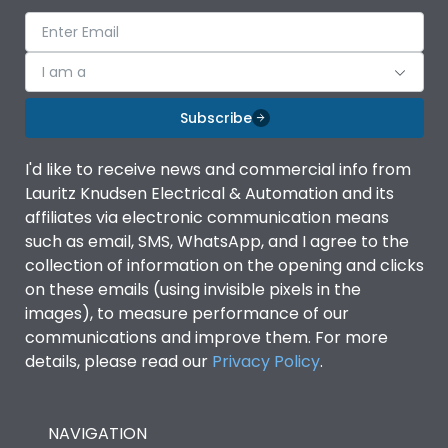
I am a
Subscribe
I'd like to receive news and commercial info from
Lauritz Knudsen Electrical & Automation and its
affiliates via electronic communication means
such as email, SMS, WhatsApp, and I agree to the
collection of information on the opening and clicks
on these emails (using invisible pixels in the
images), to measure performance of our
communications and improve them. For more
details, please read our
Privacy Policy
.
NAVIGATION