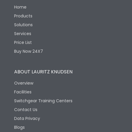
Home
Products
Solutions
Services
Price List
Buy Now 24X7
ABOUT LAURITZ KNUDSEN
Overview
Facilities
Switchgear Training Centers
Contact Us
Data Privacy
Blogs