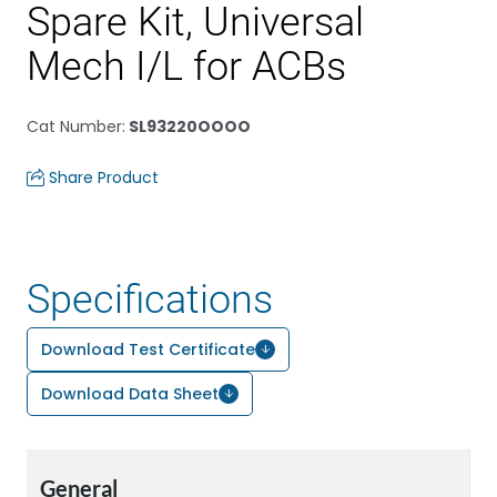
Spare Kit, Universal
Mech I/L for ACBs
Cat Number
:
SL93220OOOO
Share Product
Specifications
Download Test Certificate
Download Data Sheet
General