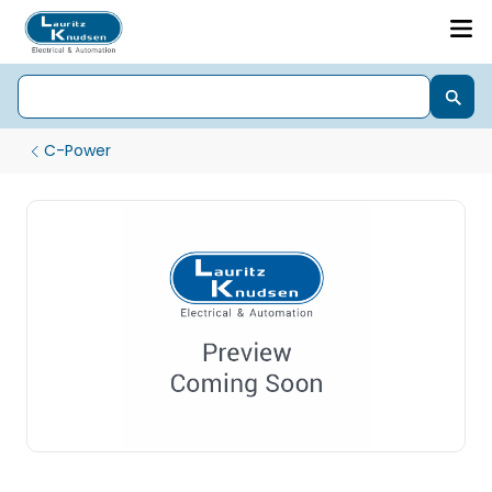
C-Power