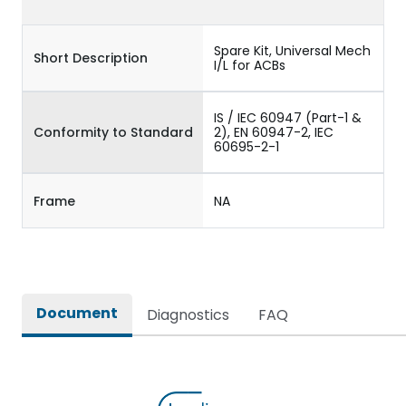
Spare Kit, Universal Mech
Short Description
I/L for ACBs
IS / IEC 60947 (Part-1 &
Conformity to Standard
2), EN 60947-2, IEC
60695-2-1
Frame
NA
Document
Diagnostics
FAQ