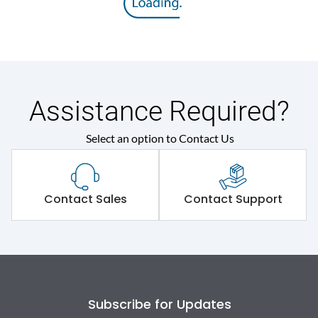
Assistance Required?
Select an option to Contact Us
Contact Sales
Contact Support
Subscribe for Updates