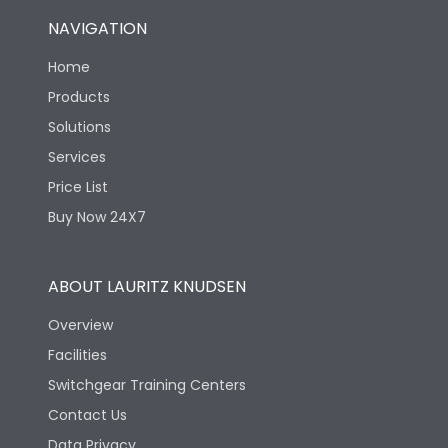
NAVIGATION
Home
Products
Solutions
Services
Price List
Buy Now 24X7
ABOUT LAURITZ KNUDSEN
Overview
Facilities
Switchgear Training Centers
Contact Us
Data Privacy