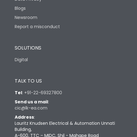
Blogs
Newsroom
Report a misconduct
SOLUTIONS
Digital
TALK TO US
Tel
:
+91-22-69327800
Send us a mail
:
cic@lk-ea.com
Address
:
Lauritz Knudsen Electrical & Automation Unnati
Building,
A-600, TTC – MIDC, Shil - Mahape Road