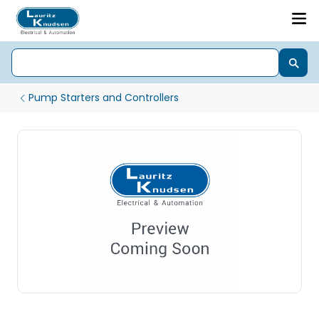
Pump Starters and Controllers