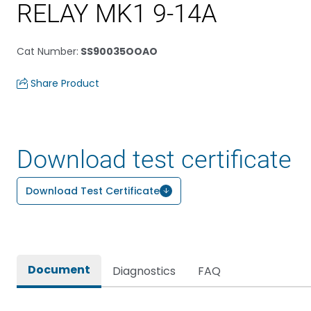
RELAY MK1 9-14A
Cat Number
:
SS90035OOAO
Share Product
Download test certificate
Download Test Certificate
Document
Diagnostics
FAQ