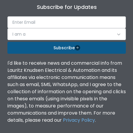
Subscribe for Updates
I am a
Subscribe
I'd like to receive news and commercial info from
Lauritz Knudsen Electrical & Automation and its
affiliates via electronic communication means
such as email, SMS, WhatsApp, and I agree to the
collection of information on the opening and clicks
on these emails (using invisible pixels in the
images), to measure performance of our
communications and improve them. For more
details, please read our
Privacy Policy
.