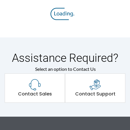
Assistance Required?
Select an option to Contact Us
Contact Sales
Contact Support