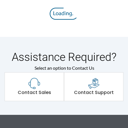
Assistance Required?
Select an option to Contact Us
Contact Sales
Contact Support