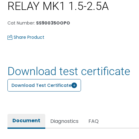
RELAY MK1 1.5-2.5A
Cat Number
:
SS90035OOPO
Share Product
Download test certificate
Download Test Certificate
Document
Diagnostics
FAQ