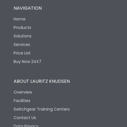
NAVIGATION
Home
Products
Solutions
Services
Price List
Buy Now 24X7
ABOUT LAURITZ KNUDSEN
Overview
Facilities
Switchgear Training Centers
Contact Us
Data Privacy