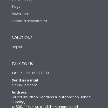
Blogs
Newsroom
Report a misconduct
SOLUTIONS
Digital
TALK TO US
Tel
:
+91-22-69327800
Send us a mail
:
cic@lk-ea.com
Address
:
Lauritz Knudsen Electrical & Automation Unnati
Building,
A-600, TTC – MIDC, Shil - Mahape Road