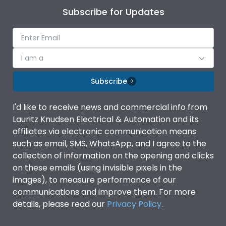
Subscribe for Updates
I am a
Subscribe
I'd like to receive news and commercial info from
Lauritz Knudsen Electrical & Automation and its
affiliates via electronic communication means
such as email, SMS, WhatsApp, and I agree to the
collection of information on the opening and clicks
on these emails (using invisible pixels in the
images), to measure performance of our
communications and improve them. For more
details, please read our
Privacy Policy
.