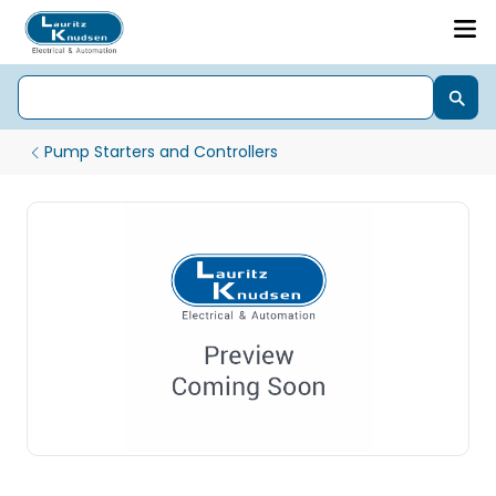
Pump Starters and Controllers