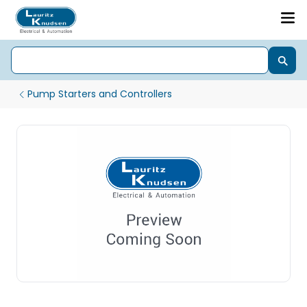
Pump Starters and Controllers