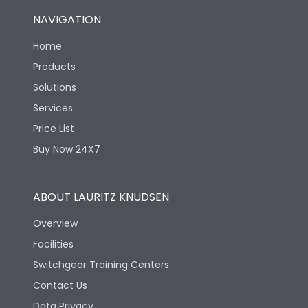
NAVIGATION
Home
Products
Solutions
Services
Price List
Buy Now 24X7
ABOUT LAURITZ KNUDSEN
Overview
Facilities
Switchgear Training Centers
Contact Us
Data Privacy