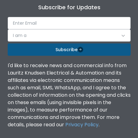
Subscribe for Updates
I am a
Subscribe
I'd like to receive news and commercial info from
Lauritz Knudsen Electrical & Automation and its
affiliates via electronic communication means
such as email, SMS, WhatsApp, and I agree to the
collection of information on the opening and clicks
on these emails (using invisible pixels in the
images), to measure performance of our
communications and improve them. For more
details, please read our
Privacy Policy
.