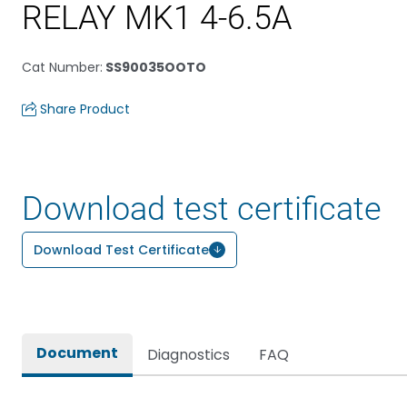
RELAY MK1 4-6.5A
Cat Number
:
SS90035OOTO
Share Product
Download test certificate
Download Test Certificate
Document
Diagnostics
FAQ