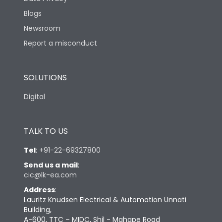
Blogs
Newsroom
Report a misconduct
SOLUTIONS
Digital
TALK TO US
Tel
:
+91-22-69327800
Send us a mail
:
cic@lk-ea.com
Address
:
Lauritz Knudsen Electrical & Automation Unnati
Building,
A-600, TTC – MIDC, Shil - Mahape Road