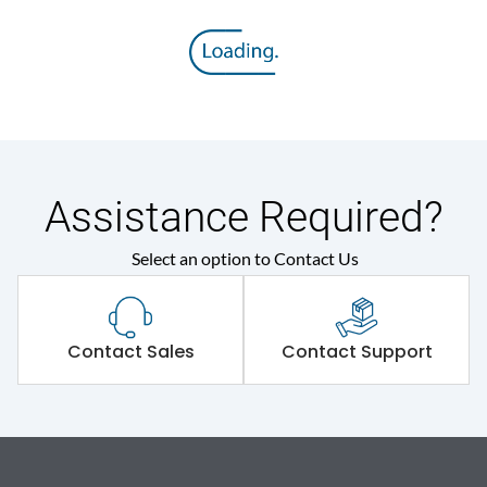
Assistance Required?
Select an option to Contact Us
Contact Sales
Contact Support