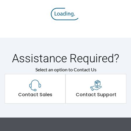
Assistance Required?
Select an option to Contact Us
Contact Sales
Contact Support