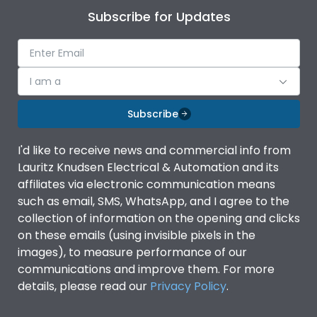
Subscribe for Updates
I am a
Subscribe
I'd like to receive news and commercial info from
Lauritz Knudsen Electrical & Automation and its
affiliates via electronic communication means
such as email, SMS, WhatsApp, and I agree to the
collection of information on the opening and clicks
on these emails (using invisible pixels in the
images), to measure performance of our
communications and improve them. For more
details, please read our
Privacy Policy
.