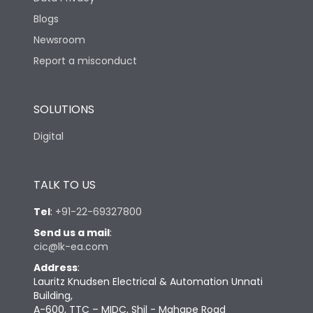
Blogs
Newsroom
Report a misconduct
SOLUTIONS
Digital
TALK TO US
Tel
:
+91-22-69327800
Send us a mail
:
cic@lk-ea.com
Address
:
Lauritz Knudsen Electrical & Automation Unnati
Building,
A-600, TTC – MIDC, Shil - Mahape Road