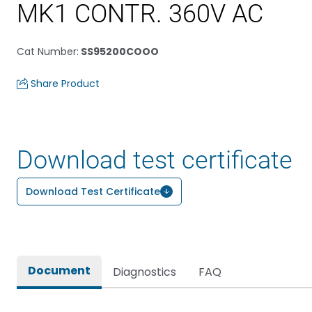
MK1 CONTR. 360V AC
Cat Number
:
SS95200COOO
Share Product
Download test certificate
Download Test Certificate
Document
Diagnostics
FAQ