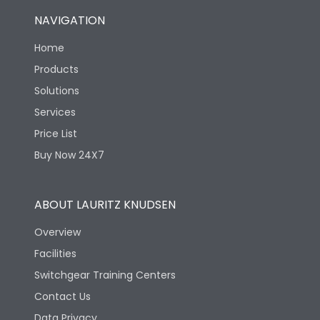
NAVIGATION
Home
Products
Solutions
Services
Price List
Buy Now 24X7
ABOUT LAURITZ KNUDSEN
Overview
Facilities
Switchgear Training Centers
Contact Us
Data Privacy