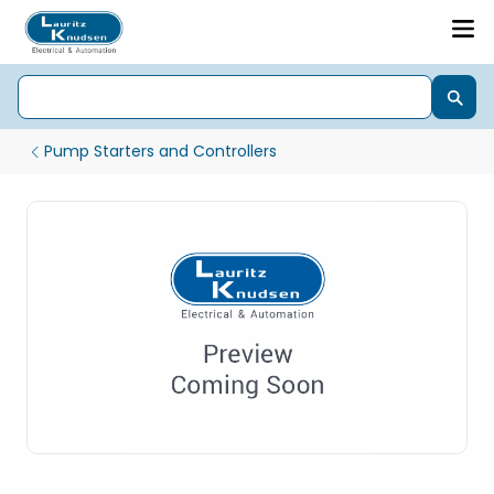
Pump Starters and Controllers