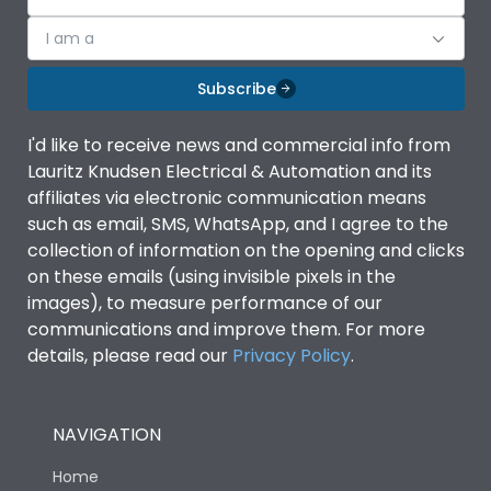
Features
I am a
Contactor
MU2
Subscribe
Relay
MU2
I'd like to receive news and commercial info from
Lauritz Knudsen Electrical & Automation and its
affiliates via electronic communication means
Life
such as email, SMS, WhatsApp, and I agree to the
collection of information on the opening and clicks
on these emails (using invisible pixels in the
Electrical life-Operating
1 Million Operations
images), to measure performance of our
Cycles
communications and improve them. For more
details, please read our
Privacy Policy
.
Mechanical life-
10 Million Operations
Operating Cycles
NAVIGATION
Physical Dimensions
Home