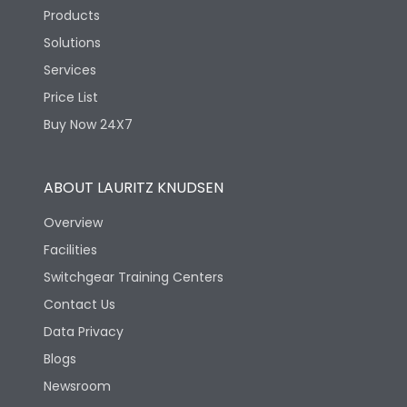
Products
Height
256
Solutions
Services
Width
156
Price List
Buy Now 24X7
Depth
144
ABOUT LAURITZ KNUDSEN
Termination
Overview
Facilities
Terminal capacity
16 sq.mm
Switchgear Training Centers
Contact Us
Data Privacy
Blogs
Newsroom