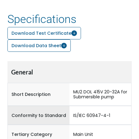
Specifications
Download Test Certificate
Download Data Sheet
General
MU2 DOL 415V 20-32A for
Short Description
Submersible pump
Conformity to Standard
IS/IEC 60947-4-1
Tertiary Category
Main Unit