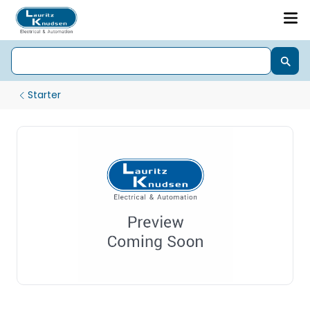
Starter