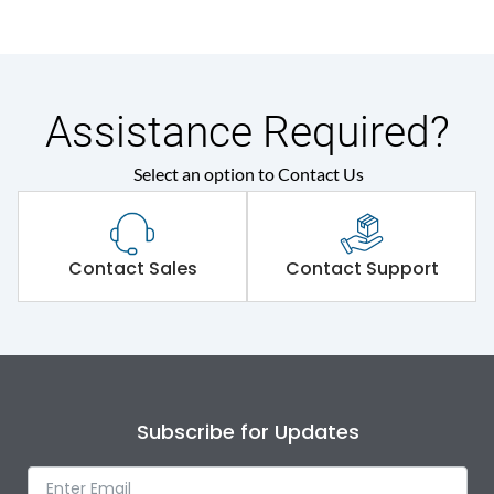
690VAC
(Ui)
Relay range
20-32A
Assistance Required?
HP
15HP
Select an option to Contact Us
Contactor
MU2
Contact Sales
Contact Support
Main/Acc/Spare
Main Unit
Environmental Conditions
Ambient temperature
-5˚C to 55˚C
Subscribe for Updates