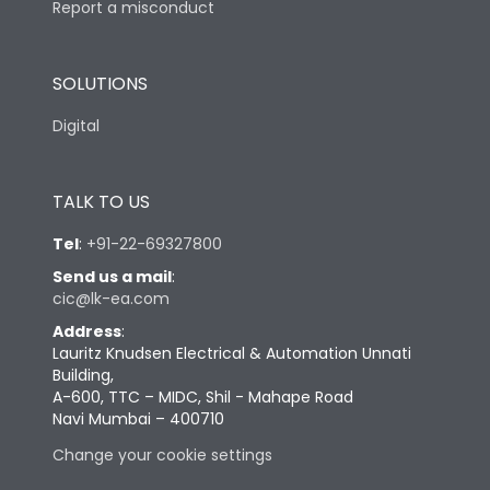
Report a misconduct
SOLUTIONS
Digital
TALK TO US
Tel
:
+91-22-69327800
Send us a mail
:
cic@lk-ea.com
Address
:
Lauritz Knudsen Electrical & Automation Unnati
Building,
A-600, TTC – MIDC, Shil - Mahape Road
Navi Mumbai – 400710
Change your cookie settings