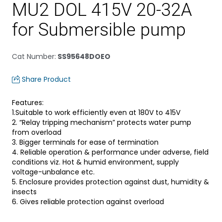
MU2 DOL 415V 20-32A
for Submersible pump
Cat Number
:
SS95648DOEO
Share Product
Features:
1.Suitable to work efficiently even at 180V to 415V
2. “Relay tripping mechanism” protects water pump
from overload
3. Bigger terminals for ease of termination
4. Reliable operation & performance under adverse, field
conditions viz. Hot & humid environment, supply
voltage-unbalance etc.
5. Enclosure provides protection against dust, humidity &
insects
6. Gives reliable protection against overload