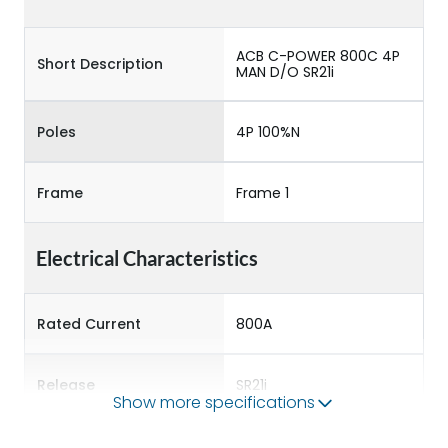
ACB C-POWER 800C 4P
Short Description
MAN D/O SR21i
Poles
4P 100%N
Frame
Frame 1
Electrical Characteristics
Rated Current
800A
Release
SR21i
Show more specifications
Main/Acc/Spare
Main Unit