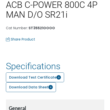
ACB C-POWER 800C 4P
MAN D/O SR21i
Cat Number
:
ST35521OOOO
Share Product
Specifications
Download Test Certificate
Download Data Sheet
General