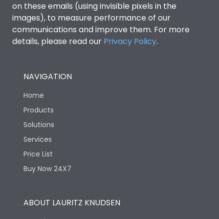
on these emails (using invisible pixels in the
images), to measure performance of our
communications and improve them. For more
details, please read our
Privacy Policy
.
NAVIGATION
Home
Products
Solutions
Services
Price List
Buy Now 24X7
ABOUT LAURITZ KNUDSEN