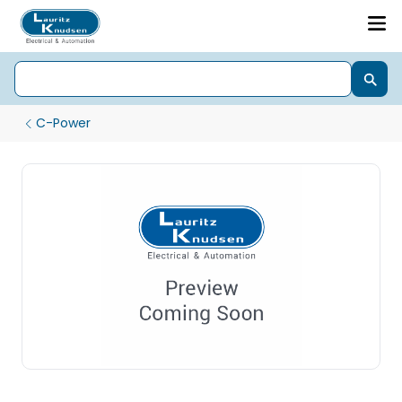
C-Power