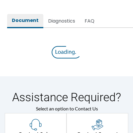
Document
Diagnostics
FAQ
Assistance Required?
Select an option to Contact Us