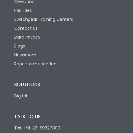
Overview
Facilities
Switchgear Training Centers
Contact Us
Data Privacy
Blogs
Newsroom
Report a misconduct
SOLUTIONS
Digital
TALK TO US
Tel
:
+91-22-69327800