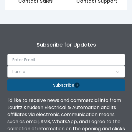
Contact Sales
Contact Support
Subscribe for Updates
I am a
Subscribe
I'd like to receive news and commercial info from
Lauritz Knudsen Electrical & Automation and its
affiliates via electronic communication means
such as email, SMS, WhatsApp, and I agree to the
collection of information on the opening and clicks