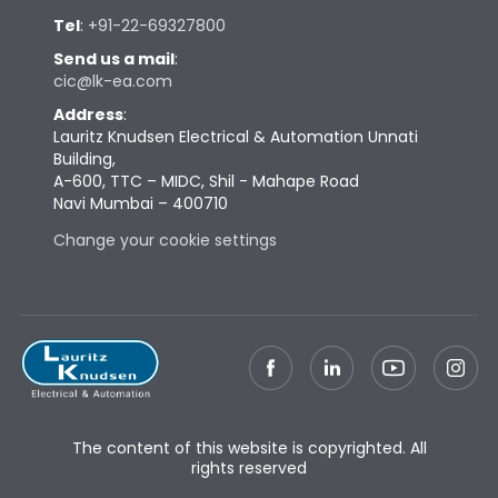
Tel
:
+91-22-69327800
Send us a mail
:
cic@lk-ea.com
Address
:
Lauritz Knudsen Electrical & Automation Unnati
Building,
A-600, TTC – MIDC, Shil - Mahape Road
Navi Mumbai – 400710
Change your cookie settings
The content of this website is copyrighted. All
rights reserved