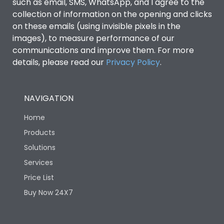
such as email, SMS, WhatsApp, and I agree to the
collection of information on the opening and clicks
on these emails (using invisible pixels in the
images), to measure performance of our
communications and improve them. For more
details, please read our
Privacy Policy
.
NAVIGATION
Home
Products
Solutions
Services
Price List
Buy Now 24X7