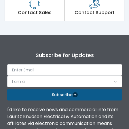
Contact Sales
Contact Support
Subscribe for Updates
I am a
Subscribe
I'd like to receive news and commercial info from
Lauritz Knudsen Electrical & Automation and its
affiliates via electronic communication means