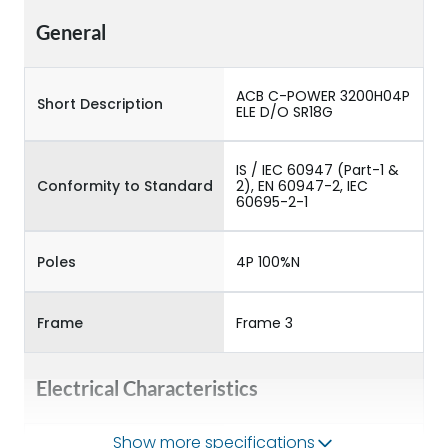
General
ACB C-POWER 3200H04P
Short Description
ELE D/O SR18G
IS / IEC 60947 (Part-1 &
Conformity to Standard
2), EN 60947-2, IEC
60695-2-1
Poles
4P 100%N
Frame
Frame 3
Electrical Characteristics
Show more specifications