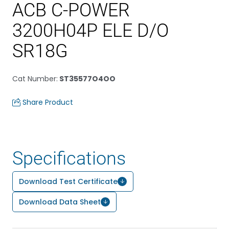
ACB C-POWER
3200H04P ELE D/O
SR18G
Cat Number
:
ST35577O4OO
Share Product
Specifications
Download Test Certificate
Download Data Sheet