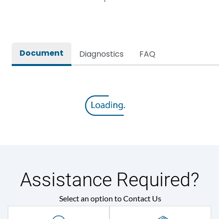
Rated Current
3200A
Release
SR18G
Document
Diagnostics
FAQ
Main/Acc/Spare
Main Unit
Assistance Required?
Select an option to Contact Us