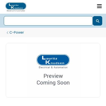
C-Power