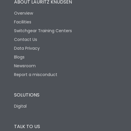
ABOUT LAURITZ KNUDSEN
Overview
Facilities
Switchgear Training Centers
Contact Us
Data Privacy
Blogs
Newsroom
Report a misconduct
SOLUTIONS
Digital
TALK TO US