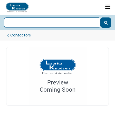
Contactors