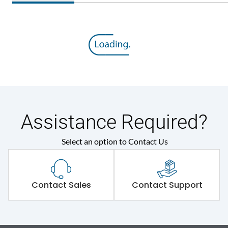
Assistance Required?
Select an option to Contact Us
Contact Sales
Contact Support