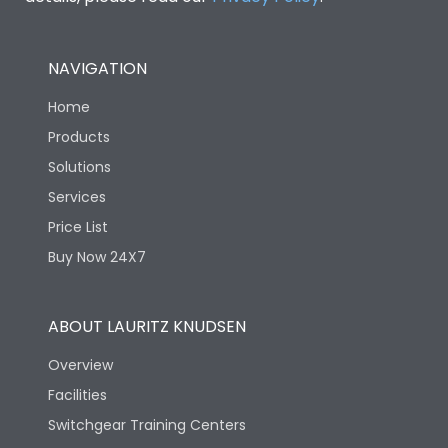
NAVIGATION
Home
Products
Solutions
Services
Price List
Buy Now 24X7
ABOUT LAURITZ KNUDSEN
Overview
Facilities
Switchgear Training Centers