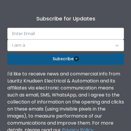
Subscribe for Updates
I am a
Subscribe
I'd like to receive news and commercial info from
Lauritz Knudsen Electrical & Automation and its
affiliates via electronic communication means
such as email, SMS, WhatsApp, and I agree to the
collection of information on the opening and clicks
on these emails (using invisible pixels in the
images), to measure performance of our
communications and improve them. For more
details, please read our
Privacy Policy
.