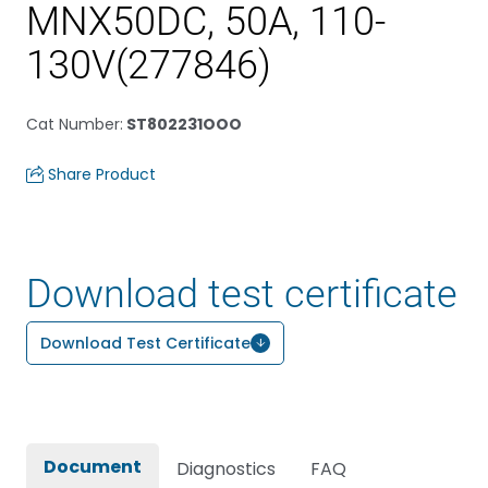
MNX50DC, 50A, 110-
130V(277846)
Cat Number
:
ST802231OOO
Share Product
Download test certificate
Download Test Certificate
Document
Diagnostics
FAQ