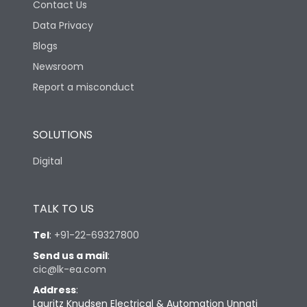
Contact Us
Data Privacy
Blogs
Newsroom
Report a misconduct
SOLUTIONS
Digital
TALK TO US
Tel
:
+91-22-69327800
Send us a mail
:
cic@lk-ea.com
Address
:
Lauritz Knudsen Electrical & Automation Unnati