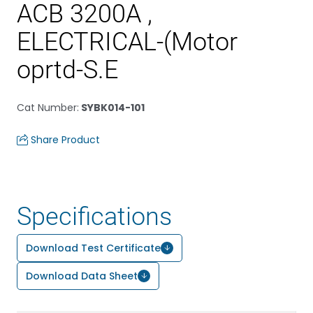
ACB 3200A ,
ELECTRICAL-(Motor
oprtd-S.E
Cat Number
:
SYBK014-101
Share Product
Specifications
Download Test Certificate
Download Data Sheet