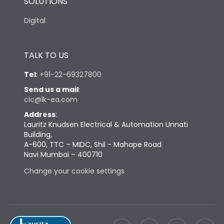
SOLUTIONS
Digital
TALK TO US
Tel
:
+91-22-69327800
Send us a mail
:
cic@lk-ea.com
Address
:
Lauritz Knudsen Electrical & Automation Unnati
Building,
A-600, TTC – MIDC, Shil - Mahape Road
Navi Mumbai – 400710
Change your cookie settings