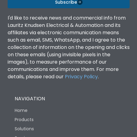
Subscribe
I'd like to receive news and commercial info from
Lauritz Knudsen Electrical & Automation and its
affiliates via electronic communication means
such as email, SMS, WhatsApp, and I agree to the
collection of information on the opening and clicks
on these emails (using invisible pixels in the
images), to measure performance of our
communications and improve them. For more
details, please read our
Privacy Policy
.
NAVIGATION
Home
Products
Solutions