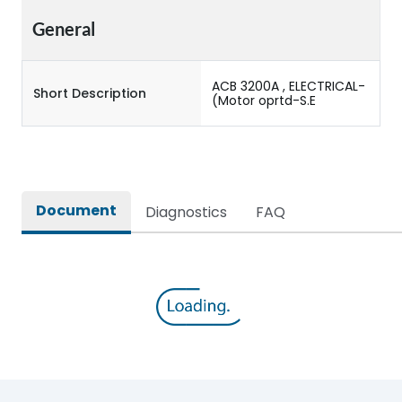
General
ACB 3200A , ELECTRICAL-
Short Description
(Motor oprtd-S.E
Document
Diagnostics
FAQ