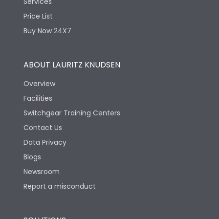
Services
Price List
Buy Now 24X7
ABOUT LAURITZ KNUDSEN
Overview
Facilities
Switchgear Training Centers
Contact Us
Data Privacy
Blogs
Newsroom
Report a misconduct