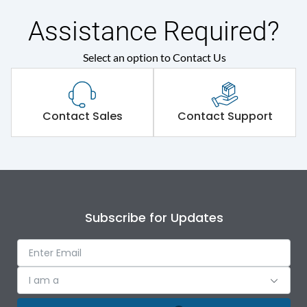
Assistance Required?
Select an option to Contact Us
Contact Sales
Contact Support
Subscribe for Updates
I am a