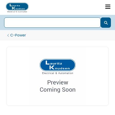
C-Power