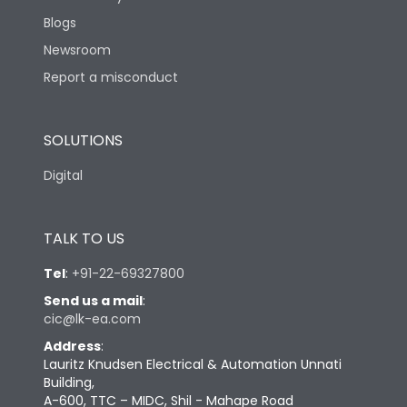
Blogs
Newsroom
Report a misconduct
SOLUTIONS
Digital
TALK TO US
Tel
:
+91-22-69327800
Send us a mail
:
cic@lk-ea.com
Address
:
Lauritz Knudsen Electrical & Automation Unnati
Building,
A-600, TTC – MIDC, Shil - Mahape Road