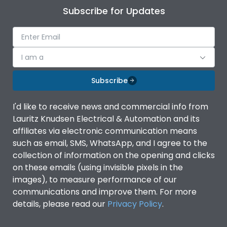
Subscribe for Updates
I am a
Subscribe
I'd like to receive news and commercial info from
Lauritz Knudsen Electrical & Automation and its
affiliates via electronic communication means
such as email, SMS, WhatsApp, and I agree to the
collection of information on the opening and clicks
on these emails (using invisible pixels in the
images), to measure performance of our
communications and improve them. For more
details, please read our
Privacy Policy
.