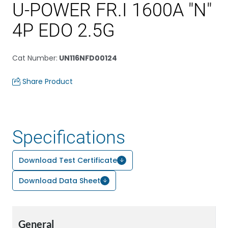
U-POWER FR.I 1600A "N"
4P EDO 2.5G
Cat Number
:
UN116NFD00124
Share Product
Specifications
Download Test Certificate
Download Data Sheet
General