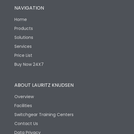
NAVIGATION
Home
Products
Solutions
Services
Price List
Buy Now 24X7
ABOUT LAURITZ KNUDSEN
Overview
Facilities
Switchgear Training Centers
Contact Us
Data Privacy