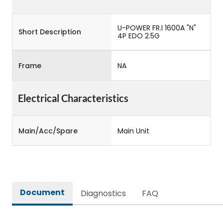
U-POWER FR.I 1600A "N"
Short Description
4P EDO 2.5G
Frame
NA
Electrical Characteristics
Main/Acc/Spare
Main Unit
Document
Diagnostics
FAQ