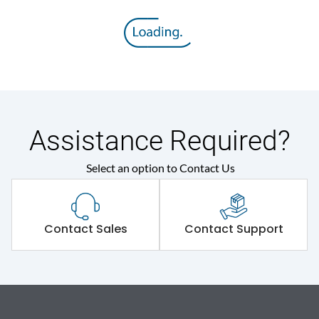
Assistance Required?
Select an option to Contact Us
Contact Sales
Contact Support