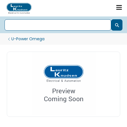
U-Power Omega