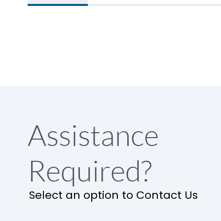
Assistance
Required?
Select an option to Contact Us