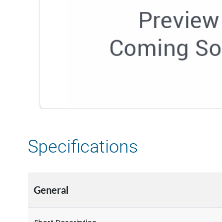
Specifications
General