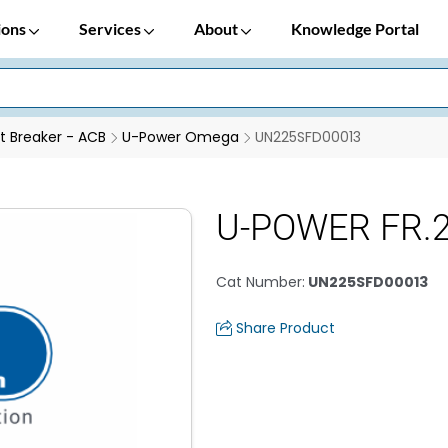
ions
Services
About
Knowledge Portal
it Breaker - ACB
U-Power Omega
UN225SFD00013
U-POWER FR.2
Cat Number
:
UN225SFD00013
Share Product