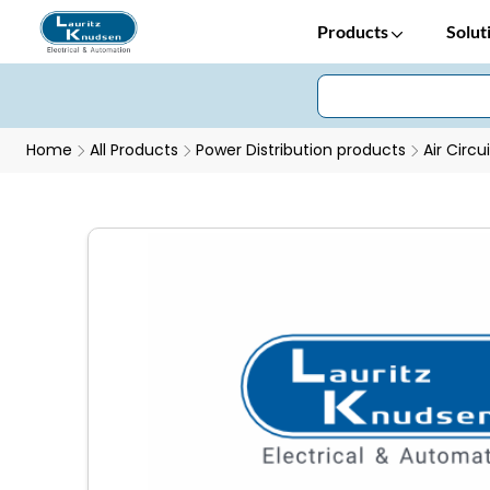
Products
Solut
Home
All Products
Power Distribution products
Air Circu