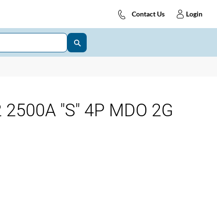
Contact Us
Login
 2500A "S" 4P MDO 2G