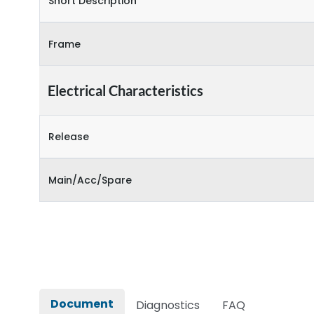
Short Description
Frame
Electrical Characteristics
Release
Main/Acc/Spare
Document
Diagnostics
FAQ