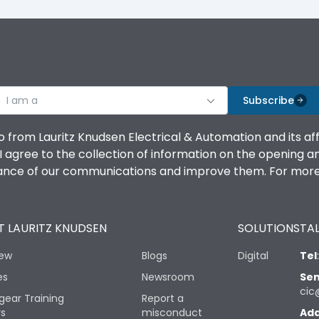
I am a
Subscribe
o from Lauritz Knudsen Electrical & Automation and its af
agree to the collection of information on the opening and 
mance of our communications and improve them. For more 
 LAURITZ KNUDSEN
SOLUTIONS
TAL
iew
Blogs
Digital
Tel
es
Newsroom
Sen
cic
gear Training
Report a
rs
misconduct
Add