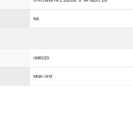
U-POWER FR.2 2500A "S" 4P MDO 2G
NA
UNRS2G
Main Unit