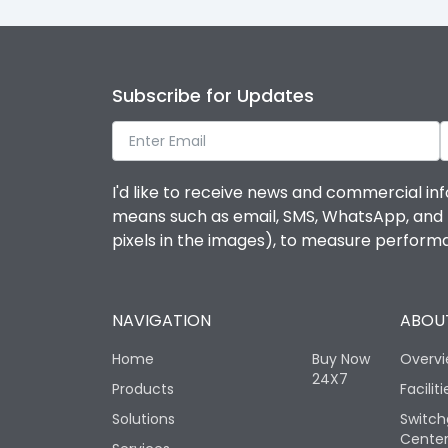
Subscribe for Updates
I'd like to receive news and commercial inf
means such as email, SMS, WhatsApp, and I 
pixels in the images), to measure perfor
NAVIGATION
ABOUT
Home
Buy Now
Overv
24X7
Products
Faciliti
Solutions
Switch
Cente