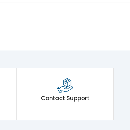
Contact Support