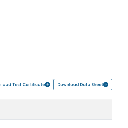
load Test Certificate
Download Data Sheet