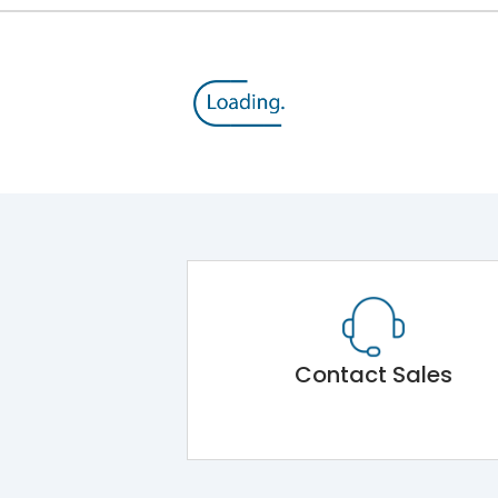
Contact Sales