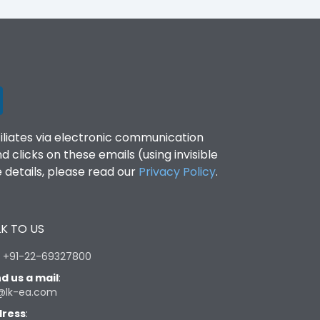
filiates via electronic communication
clicks on these emails (using invisible
details, please read our
Privacy Policy
.
K TO US
:
+91-22-69327800
d us a mail
:
@lk-ea.com
ress
: