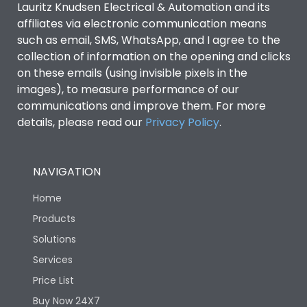
Lauritz Knudsen Electrical & Automation and its
affiliates via electronic communication means
Utilization Category
B
such as email, SMS, WhatsApp, and I agree to the
collection of information on the opening and clicks
Environmental Conditions
on these emails (using invisible pixels in the
images), to measure performance of our
communications and improve them. For more
IP53 Standard, IP54
Degree of protection
details, please read our
Privacy Policy
.
Optional
Operating temperature
-25 degC to 70 degC
NAVIGATION
Home
Protection against
IK08 Standard, IK10
Mechanical Impact
Optional
Products
Solutions
Features
Services
Price List
Buy Now 24X7
Operational Features
100%