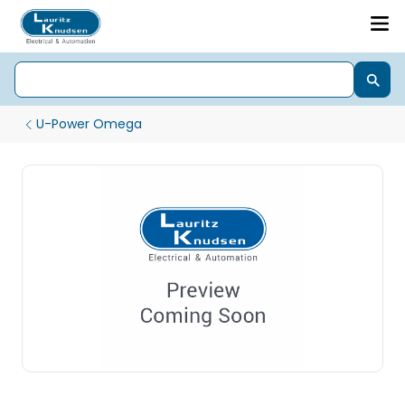
U-Power Omega