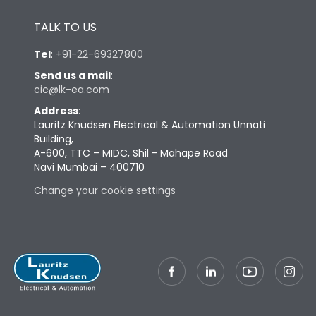
Height
433
TALK TO US
Tel
:
+91-22-69327800
Width
447
Send us a mail
:
cic@lk-ea.com
Depth
421
Address
:
Lauritz Knudsen Electrical & Automation Unnati
Building,
Weight
127
A-600, TTC – MIDC, Shil - Mahape Road
Navi Mumbai – 400710
Termination
Change your cookie settings
Termination capacity
Bottom Vertical