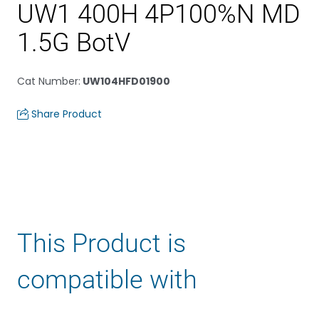
UW1 400H 4P100%N MD
1.5G BotV
Cat Number
:
UW104HFD01900
Share Product
This Product is
compatible with