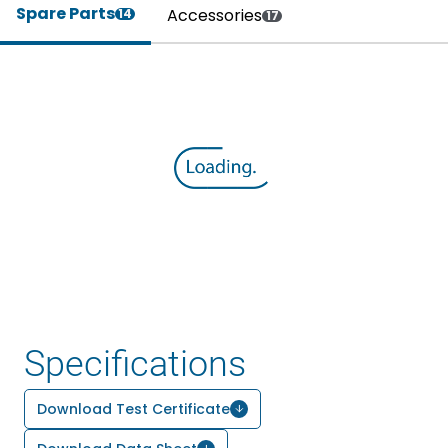
Spare Parts
Accessories
14
17
Specifications
Download Test Certificate