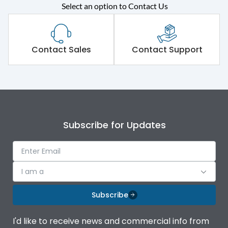
Select an option to Contact Us
Rated operational
415VAC
voltage (Ue)
Short Time Withstand (KA
Contact Sales
Contact Support
80 kA
rms) @1sec
Release
MTX1.5G
Main/Acc/Spare
Main Unit
Subscribe for Updates
Operational Features
100%
I am a
Protection against
IK08 Standard, IK10
Mechanical Impact
Optional
Subscribe
Termination capacity
Bottom Vertical
I'd like to receive news and commercial info from