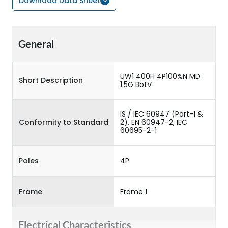
Download Data Sheet
General
UW1 400H 4P100%N MD
Short Description
1.5G BotV
IS / IEC 60947 (Part-1 &
Conformity to Standard
2), EN 60947-2, IEC
60695-2-1
Poles
4P
Frame
Frame 1
Electrical Characteristics