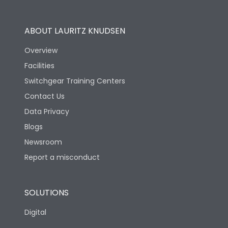
Utilization Category
B
ABOUT LAURITZ KNUDSEN
Overview
Version
H
Facilities
Switchgear Training Centers
Life
Contact Us
Data Privacy
Electrical life-Operating
Blogs
10000
Cycles
Newsroom
Report a misconduct
Mechanical life-
20000
Operating Cycles
SOLUTIONS
Physical Dimensions
Digital