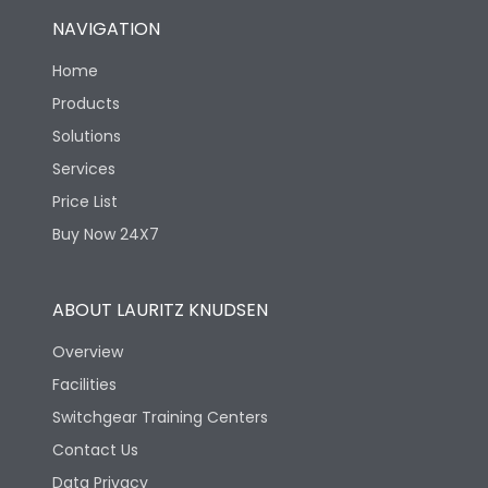
NAVIGATION
Home
Products
Solutions
Services
Price List
Buy Now 24X7
ABOUT LAURITZ KNUDSEN
Overview
Facilities
Switchgear Training Centers
Contact Us
Data Privacy