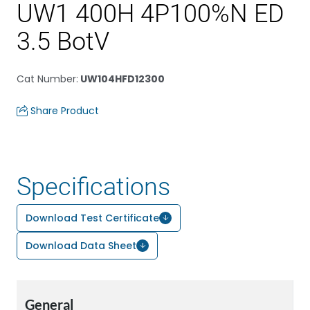
UW1 400H 4P100%N ED
3.5 BotV
Cat Number
:
UW104HFD12300
Share Product
Specifications
Download Test Certificate
Download Data Sheet
General