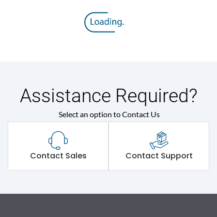
Assistance Required?
Select an option to Contact Us
Contact Sales
Contact Support