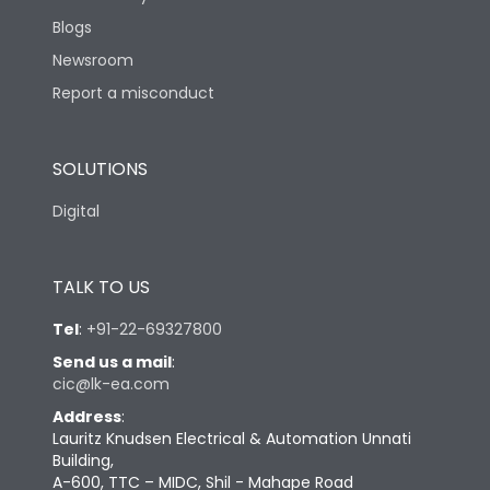
Blogs
Newsroom
Report a misconduct
SOLUTIONS
Digital
TALK TO US
Tel
:
+91-22-69327800
Send us a mail
:
cic@lk-ea.com
Address
:
Lauritz Knudsen Electrical & Automation Unnati
Building,
A-600, TTC – MIDC, Shil - Mahape Road