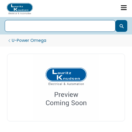
U-Power Omega