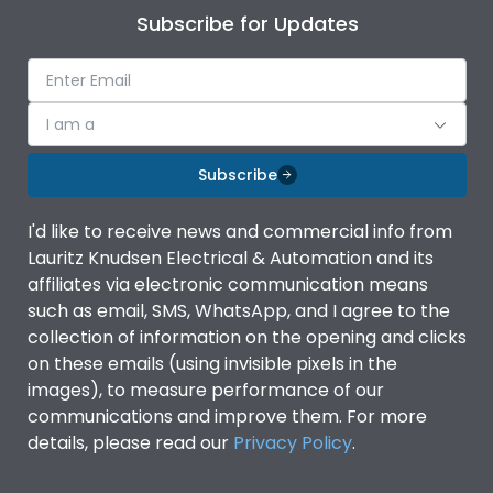
Subscribe for Updates
I am a
Subscribe
I'd like to receive news and commercial info from
Lauritz Knudsen Electrical & Automation and its
affiliates via electronic communication means
such as email, SMS, WhatsApp, and I agree to the
collection of information on the opening and clicks
on these emails (using invisible pixels in the
images), to measure performance of our
communications and improve them. For more
details, please read our
Privacy Policy
.