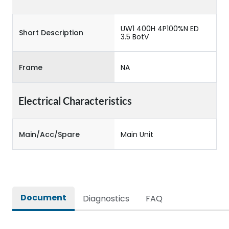
UW1 400H 4P100%N ED
Short Description
3.5 BotV
Frame
NA
Electrical Characteristics
Main/Acc/Spare
Main Unit
Document
Diagnostics
FAQ