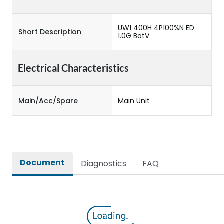
UW1 400H 4P100%N ED
Short Description
1.0G BotV
Electrical Characteristics
Main/Acc/Spare
Main Unit
Document
Diagnostics
FAQ