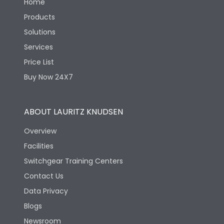
Home
Products
Solutions
Services
Price List
Buy Now 24X7
ABOUT LAURITZ KNUDSEN
Overview
Facilities
Switchgear Training Centers
Contact Us
Data Privacy
Blogs
Newsroom