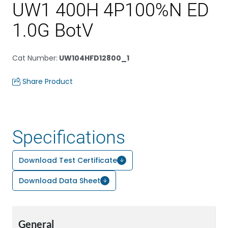
UW1 400H 4P100%N ED
1.0G BotV
Cat Number
:
UW104HFD12800_1
Share Product
Specifications
Download Test Certificate
Download Data Sheet
General