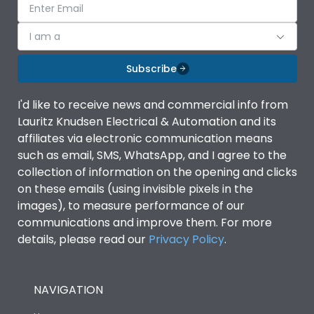
I am a
Subscribe
I'd like to receive news and commercial info from
Lauritz Knudsen Electrical & Automation and its
affiliates via electronic communication means
such as email, SMS, WhatsApp, and I agree to the
collection of information on the opening and clicks
on these emails (using invisible pixels in the
images), to measure performance of our
communications and improve them. For more
details, please read our
Privacy Policy
.
NAVIGATION