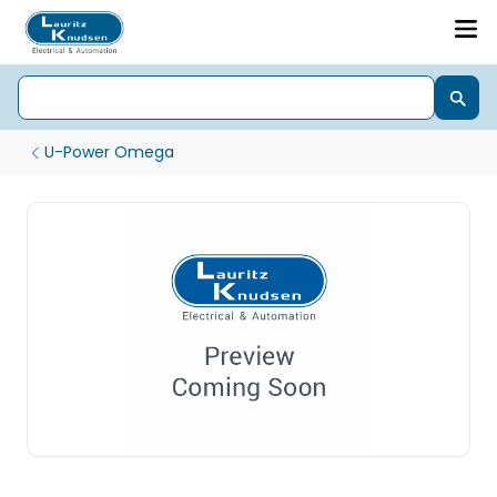
U-Power Omega