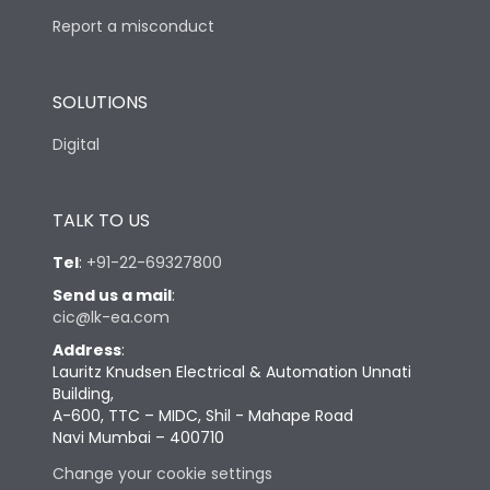
Report a misconduct
SOLUTIONS
Digital
TALK TO US
Tel
:
+91-22-69327800
Send us a mail
:
cic@lk-ea.com
Address
:
Lauritz Knudsen Electrical & Automation Unnati
Building,
A-600, TTC – MIDC, Shil - Mahape Road
Navi Mumbai – 400710
Change your cookie settings