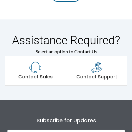
Assistance Required?
Select an option to Contact Us
Contact Sales
Contact Support
Subscribe for Updates