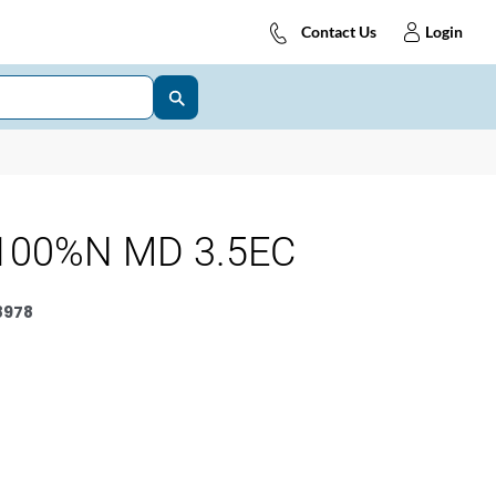
Contact Us
Login
100%N MD 3.5EC
8978