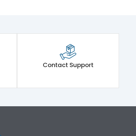
Contact Support