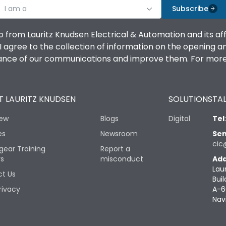
I am a
Subscribe
o from Lauritz Knudsen Electrical & Automation and its af
agree to the collection of information on the opening and 
mance of our communications and improve them. For more 
 LAURITZ KNUDSEN
SOLUTIONS
TAL
iew
Blogs
Digital
Tel
es
Newsroom
Sen
cic
gear Training
Report a
rs
misconduct
Add
Lau
t Us
Buil
rivacy
A-6
Nav