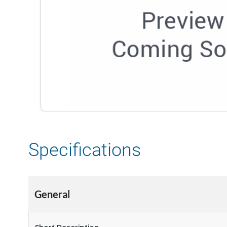
Specifications
General