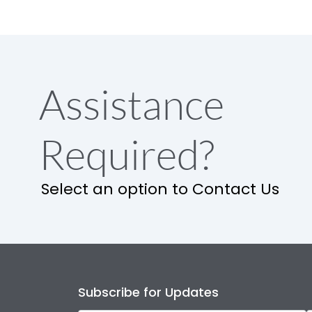
Assistance
Required?
Select an option to Contact Us
Subscribe for Updates