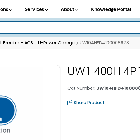
ions
Services
About
Knowledge Portal
it Breaker - ACB
U-Power Omega
UW104HFD4100008978
UW1 400H 4P
Cat Number
:
UW104HFD410000
Share Product