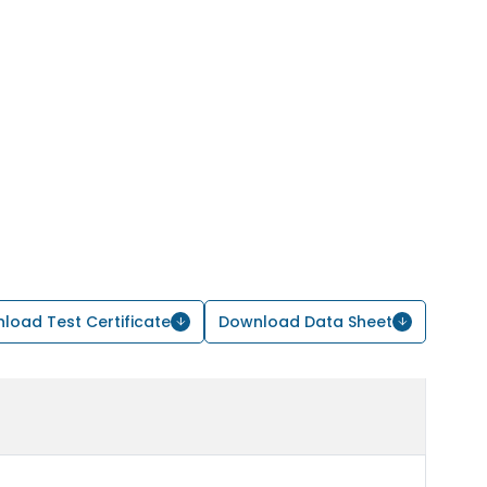
load Test Certificate
Download Data Sheet