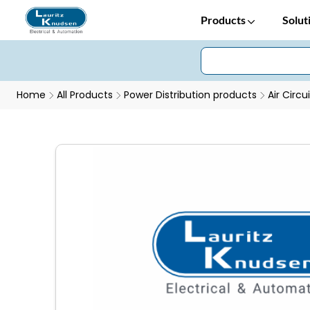
Products
Solut
Home
All Products
Power Distribution products
Air Circu