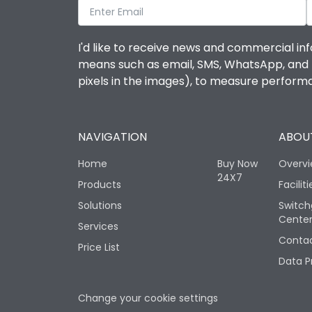
I'd like to receive news and commercial inf
means such as email, SMS, WhatsApp, and I 
pixels in the images), to measure perfor
NAVIGATION
ABOUT
Home
Buy Now
Overv
24X7
Products
Faciliti
Solutions
Switch
Cente
Services
Contac
Price List
Data P
Change your cookie settings