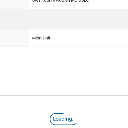
UW1 400H 4P100%N MD 3.5EC
Main Unit