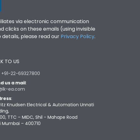
filiates via electronic communication
clicks on these emails (using invisible
details, please read our
Privacy Policy
.
K TO US
:
+91-22-69327800
d us a mail
:
@lk-ea.com
ress
:
ritz Knudsen Electrical & Automation Unnati
ding,
00, TTC – MIDC, Shil - Mahape Road
i Mumbai – 400710