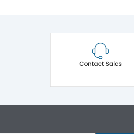
Contact Sales