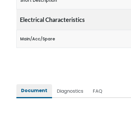
Short Description
Electrical Characteristics
Main/Acc/Spare
Document
Diagnostics
FAQ