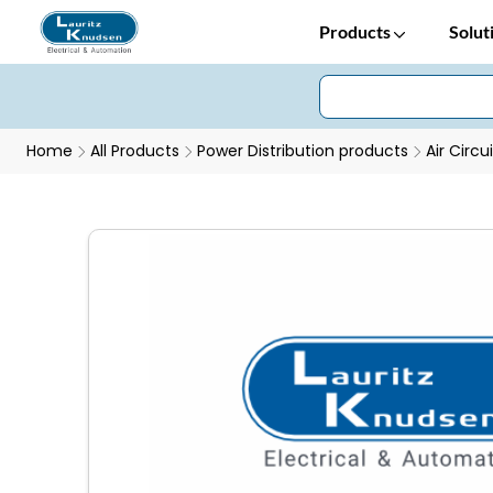
Products
Solut
Home
All Products
Power Distribution products
Air Circu