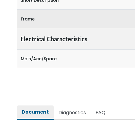
Short Description
Frame
Electrical Characteristics
Main/Acc/Spare
Document
Diagnostics
FAQ