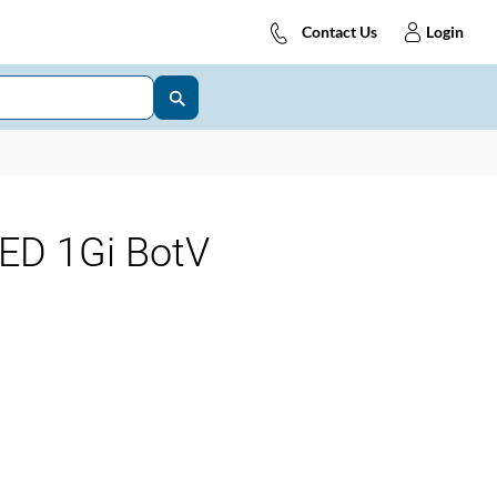
Contact Us
Login
ED 1Gi BotV