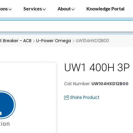
ions
Services
About
Knowledge Portal
it Breaker - ACB
U-Power Omega
UW104HXD12B00
UW1 400H 3P 
Cat Number
:
UW104HXD12B00
Share Product