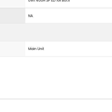
UW1 400H 3P ED 1Gi BotV
NA
Main Unit