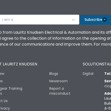
I am a
Subscribe
o from Lauritz Knudsen Electrical & Automation and its af
agree to the collection of information on the opening and 
mance of our communications and improve them. For more 
 LAURITZ KNUDSEN
SOLUTIONS
TAL
iew
Blogs
Digital
Tel
es
Newsroom
Sen
cic
gear Training
Report a
rs
misconduct
Add
Lau
t Us
Buil
rivacy
A-6