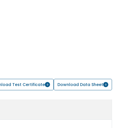
load Test Certificate
Download Data Sheet