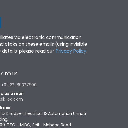
filiates via electronic communication
clicks on these emails (using invisible
details, please read our
Privacy Policy
.
K TO US
:
+91-22-69327800
d us a mail
:
@lk-ea.com
ress
:
ritz Knudsen Electrical & Automation Unnati
ding,
00, TTC – MIDC, Shil - Mahape Road