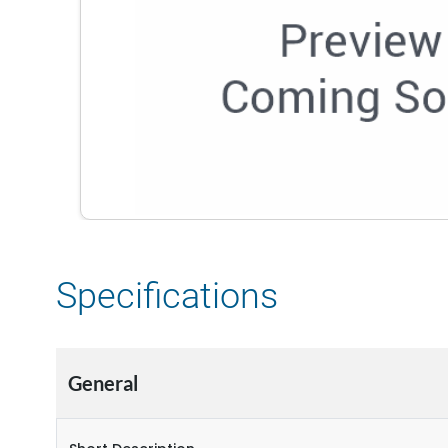
Specifications
General