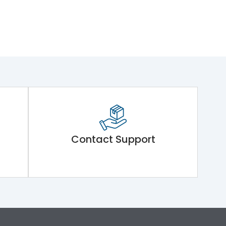
Contact Support