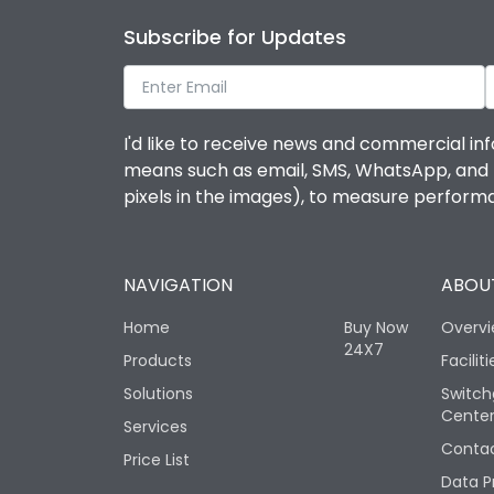
Subscribe for Updates
I'd like to receive news and commercial inf
means such as email, SMS, WhatsApp, and I 
pixels in the images), to measure perfor
NAVIGATION
ABOUT
Home
Buy Now
Overv
24X7
Products
Faciliti
Solutions
Switch
Cente
Services
Contac
Price List
Data P