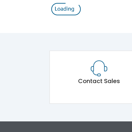
Contact Sales