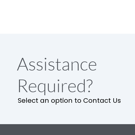
Assistance
Required?
Select an option to Contact Us