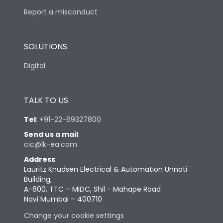
Report a misconduct
SOLUTIONS
Digital
TALK TO US
Tel
:
+91-22-69327800
Send us a mail
:
cic@lk-ea.com
Address
:
Lauritz Knudsen Electrical & Automation Unnati
Building,
A-600, TTC – MIDC, Shil - Mahape Road
Navi Mumbai – 400710
Change your cookie settings