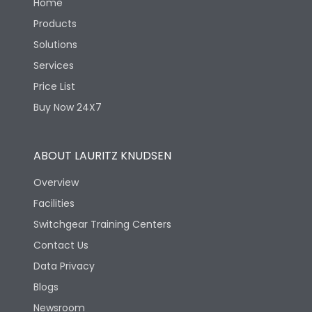
Home
Products
Solutions
Services
Price List
Buy Now 24X7
ABOUT LAURITZ KNUDSEN
Overview
Facilities
Switchgear Training Centers
Contact Us
Data Privacy
Blogs
Newsroom