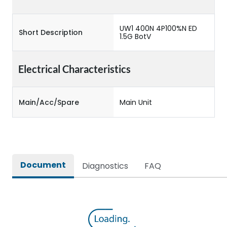
UW1 400N 4P100%N ED
Short Description
1.5G BotV
Electrical Characteristics
Main/Acc/Spare
Main Unit
Document
Diagnostics
FAQ