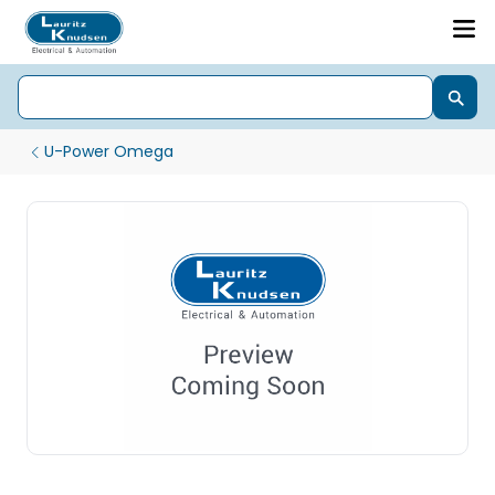
U-Power Omega