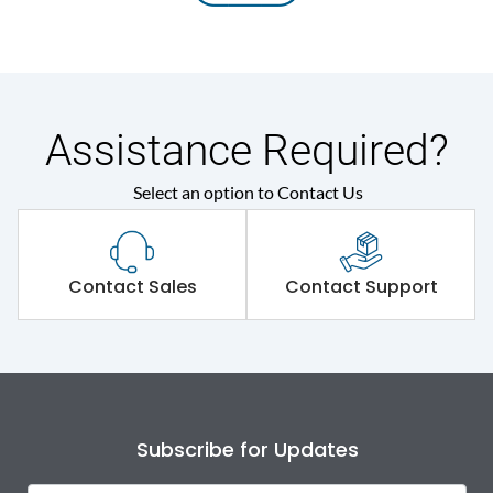
Assistance Required?
Select an option to Contact Us
Contact Sales
Contact Support
Subscribe for Updates