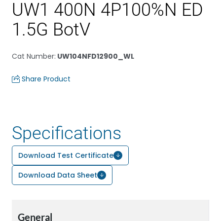
UW1 400N 4P100%N ED
1.5G BotV
Cat Number
:
UW104NFD12900_WL
Share Product
Specifications
Download Test Certificate
Download Data Sheet
General