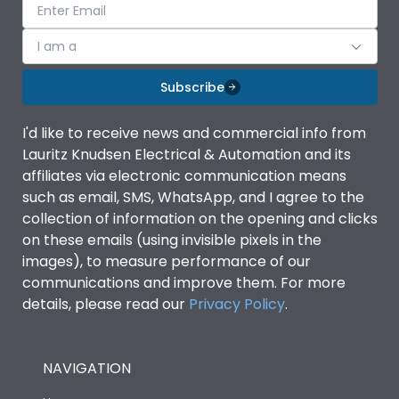
I am a
Subscribe
I'd like to receive news and commercial info from
Lauritz Knudsen Electrical & Automation and its
affiliates via electronic communication means
such as email, SMS, WhatsApp, and I agree to the
collection of information on the opening and clicks
on these emails (using invisible pixels in the
images), to measure performance of our
communications and improve them. For more
details, please read our
Privacy Policy
.
NAVIGATION