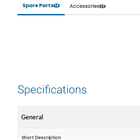
Spare Parts
Accessories
14
17
Specifications
General
Short Description