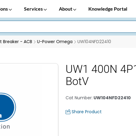
ions
Services
About
Knowledge Portal
it Breaker - ACB
U-Power Omega
UW104NFD22410
UW1 400N 4P
BotV
Cat Number
:
UW104NFD22410
Share Product