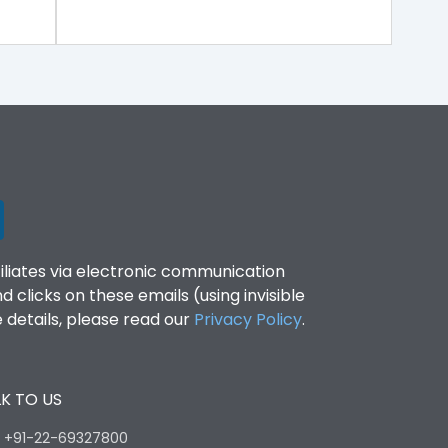
filiates via electronic communication
clicks on these emails (using invisible
details, please read our
Privacy Policy
.
K TO US
:
+91-22-69327800