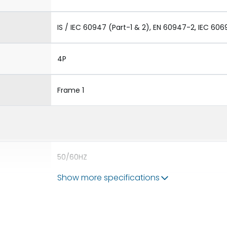
IS / IEC 60947 (Part-1 & 2), EN 60947-2, IEC 606
4P
Frame 1
50/60HZ
Show more specifications
50 kA
400A