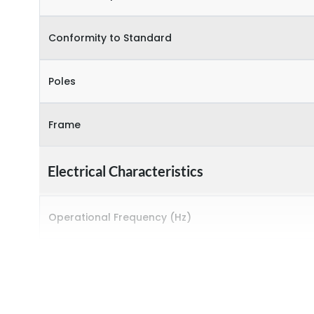
Conformity to Standard
Poles
Frame
Electrical Characteristics
Operational Frequency (Hz)
Rated breaking capacity
Rated Current