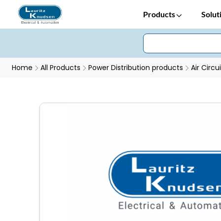
Products
Solut
Home
All Products
Power Distribution products
Air Circu