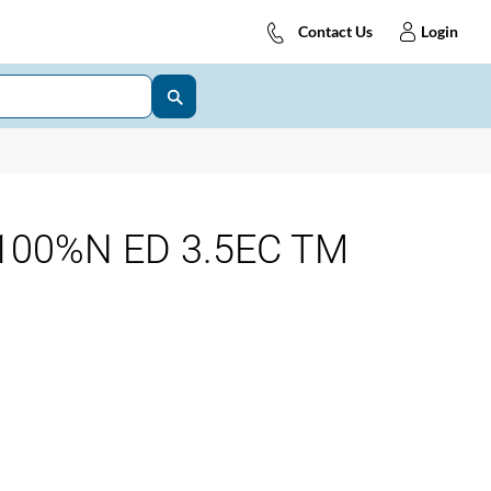
Contact Us
Login
100%N ED 3.5EC TM