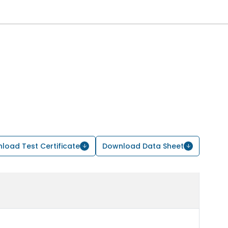
load Test Certificate
Download Data Sheet