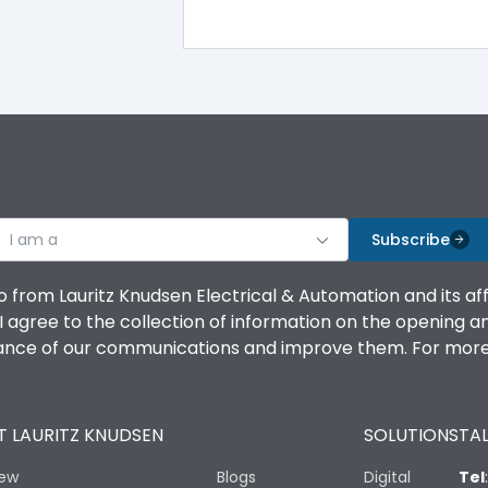
100%
IK08 Standard, IK10 Optional
Bottom Vertical
I am a
B
Subscribe
o from Lauritz Knudsen Electrical & Automation and its af
agree to the collection of information on the opening and 
mance of our communications and improve them. For more 
IP53 Standard, IP54 Optional
 LAURITZ KNUDSEN
SOLUTIONS
TAL
-25 degC to 70 degC
iew
Blogs
Digital
Tel