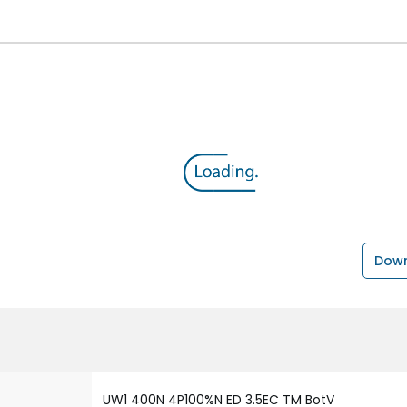
Down
UW1 400N 4P100%N ED 3.5EC TM BotV