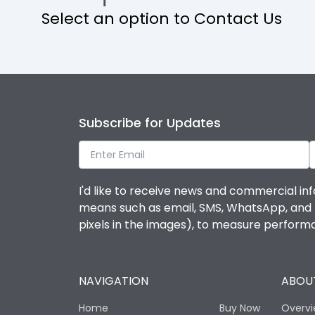
Select an option to Contact Us
Operational Features
Protection against Mechanical Impact
Termination capacity
Subscribe for Updates
Utilization Category
I'd like to receive news and commercial inf
Environmental Conditions
means such as email, SMS, WhatsApp, and I 
pixels in the images), to measure perfor
Degree of protection
NAVIGATION
ABOUT
Operating temperature
Home
Buy Now
Overv