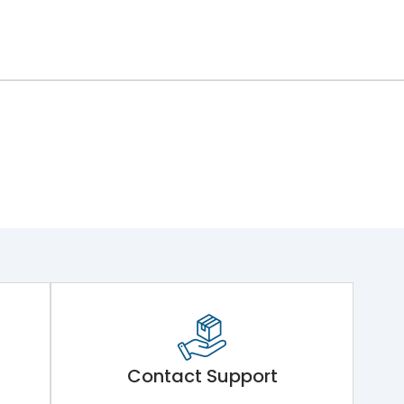
Contact Support