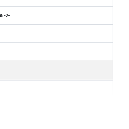
95-2-1