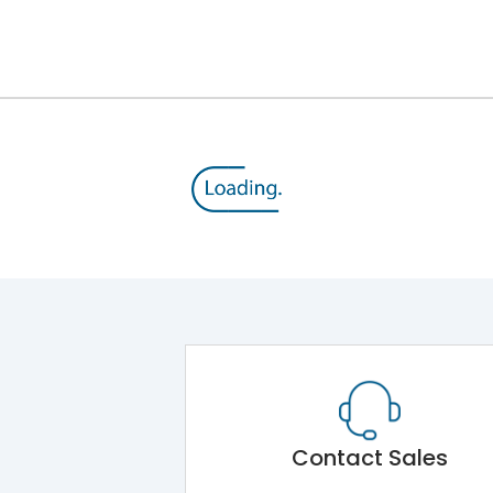
12kV (Main Circuit) & 4kV (Auxiliary Circuit)
1000VAC
105 kA
415VAC
50 kA
MTX3.5EC
Contact Sales
Main Unit