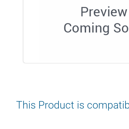
This Product is compatib