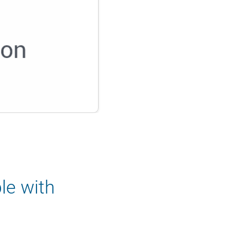
le with