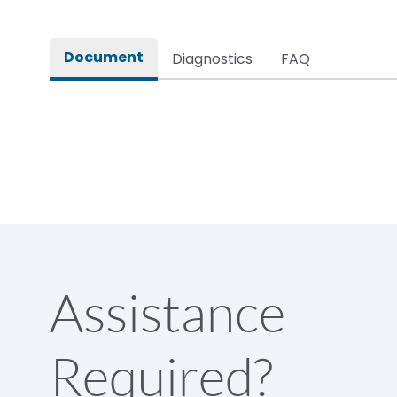
Rated impulse withstand voltage (Uimp)
Document
Diagnostics
FAQ
Rated insulation voltage (Ui)
Rated making capacity
Rated operational voltage (Ue)
Short Time Withstand (KA rms) @1sec
Assistance
Release
Required?
Main/Acc/Spare